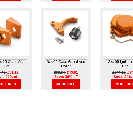
s 65 Chain Adj.
Sxs 65 Case Guard And
Sxs 65 Ignition
Set
Roller
Cnc
4.46
£31.12
£68.04
£43.81
£144.12
£94
ve: 30% off
Save: 36% off
Save: 34% 
ORE INFO
MORE INFO
MORE INF