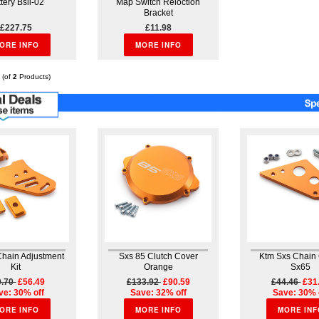
tery Bsli-02
Map Switch Reloction
Bracket
£227.75
£11.98
ORE INFO
MORE INFO
(of
2
Products)
Chain Adjustment
Sxs 85 Clutch Cover
Ktm Sxs Chain
Kit
Orange
Sx65
0.70
£56.49
£133.92
£90.59
£44.46
£31
ve: 30% off
Save: 32% off
Save: 30% 
ORE INFO
MORE INFO
MORE INF