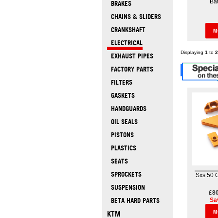
Bat
BRAKES
CHAINS & SLIDERS
CRANKSHAFT
M
ELECTRICAL
Displaying
1
to
2
EXHAUST PIPES
FACTORY PARTS
FILTERS
GASKETS
HANDGUARDS
OIL SEALS
PISTONS
PLASTICS
SEATS
SPROCKETS
Sxs 50 
SUSPENSION
£8
Sa
BETA HARD PARTS
M
KTM