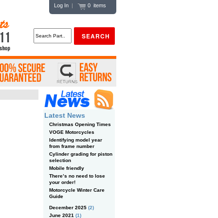
Log In
|
0 items
Latest News
Christmas Opening Times
VOGE Motorcycles
Identifying model year
from frame number
Cylinder grading for piston
selection
Mobile friendly
There’s no need to lose
your order!
Motorcycle Winter Care
Guide
December 2025
(2)
June 2021
(1)