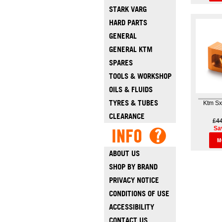
STARK VARG
HARD PARTS
GENERAL
GENERAL KTM
SPARES
TOOLS & WORKSHOP
OILS & FLUIDS
TYRES & TUBES
Ktm Sx
CLEARANCE
£4
Sa
M
ABOUT US
SHOP BY BRAND
PRIVACY NOTICE
CONDITIONS OF USE
ACCESSIBILITY
CONTACT US