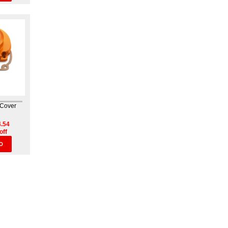
 Cover
.54
off
O