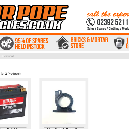
 Electrical
(of
2
Products)