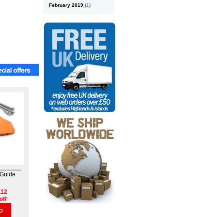
February 2019
(1)
 Guide
.12
off
O