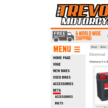
Shop
>
Beta
>
Electrical
HOME PAGE
Displaying
1
to
2
VOGE
NEW BIKES
USED BIKES
ACCESSORIES
BETA
ACCESSORIES
BOLTS