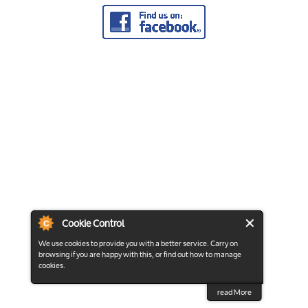
Cookie Control
We use cookies to provide you with a better service. Carry on
browsing if you are happy with this, or find out how to manage
cookies.
read More