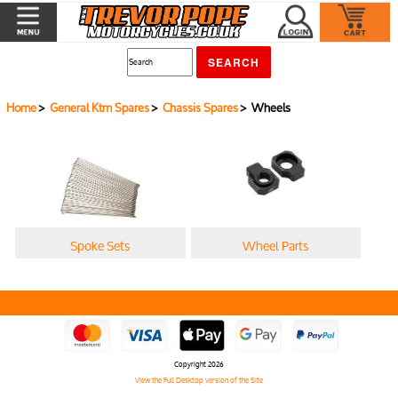
Home
>
General Ktm Spares
>
Chassis Spares
> Wheels
Spoke Sets
Wheel Parts
Copyright 2026
View the Full Desktop version of the Site