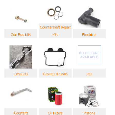
Countershaft Repair
Con Rod Kits
Kits
Electrical
Exhausts
Gaskets & Seals
Jets
Kickstarts
Oil Filters
Pistons