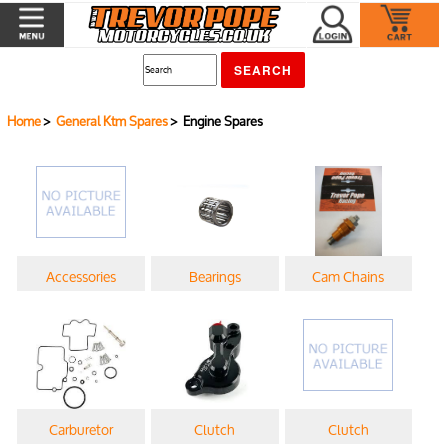
Home
>
General Ktm Spares
> Engine Spares
Accessories
Bearings
Cam Chains
Carburetor
Clutch
Clutch