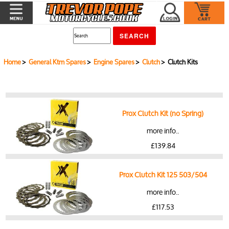
Home
>
General Ktm Spares
>
Engine Spares
>
Clutch
> Clutch Kits
Prox Clutch Kit (no Spring)
more info..
£139.84
Prox Clutch Kit 125 503/504
more info..
£117.53