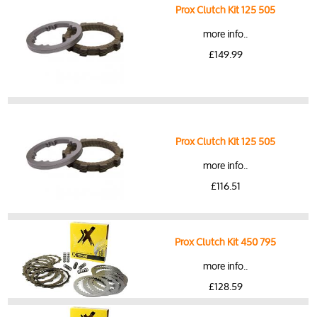
Prox Clutch Kit 125 505
more info..
£149.99
Prox Clutch Kit 125 505
more info..
£116.51
Prox Clutch Kit 450 795
more info..
£128.59