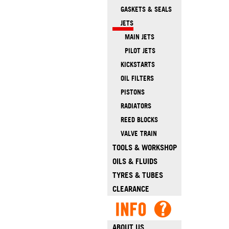
GASKETS & SEALS
JETS
MAIN JETS
PILOT JETS
KICKSTARTS
OIL FILTERS
PISTONS
RADIATORS
REED BLOCKS
VALVE TRAIN
TOOLS & WORKSHOP
OILS & FLUIDS
TYRES & TUBES
CLEARANCE
ABOUT US