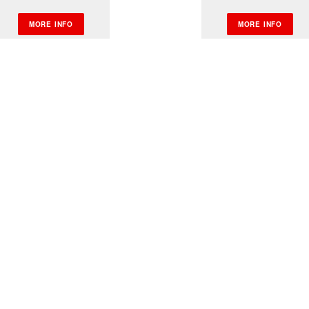
MORE INFO
MORE INFO