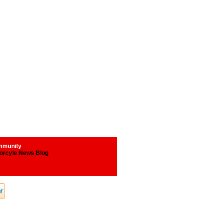
munity
orcyle News Blog