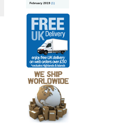
February 2019
(1)