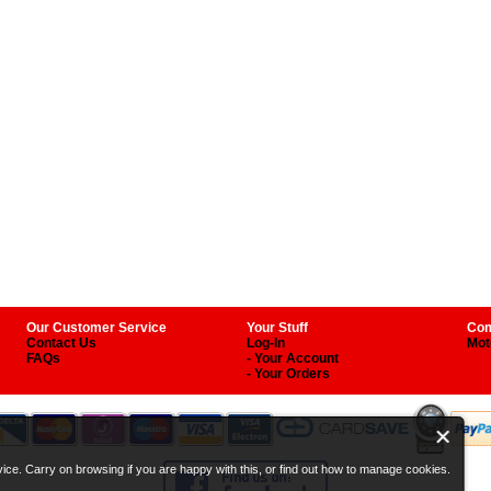
Our Customer Service
Your Stuff
Com
Contact Us
Log-In
Mot
FAQs
- Your Account
- Your Orders
ice. Carry on browsing if you are happy with this, or find out how to manage cookies.