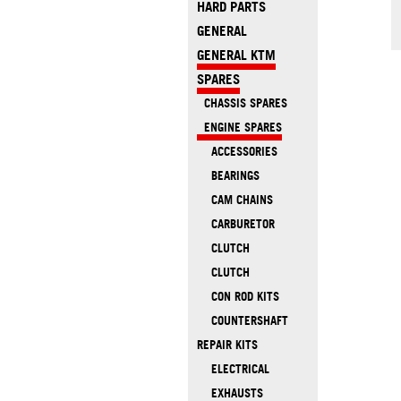
HARD PARTS
GENERAL
GENERAL KTM
SPARES
CHASSIS SPARES
ENGINE SPARES
ACCESSORIES
BEARINGS
CAM CHAINS
CARBURETOR
CLUTCH
CLUTCH
CON ROD KITS
COUNTERSHAFT
REPAIR KITS
ELECTRICAL
EXHAUSTS