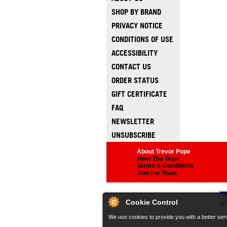
SHOP BY BRAND
PRIVACY NOTICE
CONDITIONS OF USE
ACCESSIBILITY
CONTACT US
ORDER STATUS
GIFT CERTIFICATE
FAQ
NEWSLETTER
UNSUBSCRIBE
About Trevor Pope
Meet The Team
Terms & Conditions
Join the Team
Cookie Control
We use cookies to provide you with a better serv