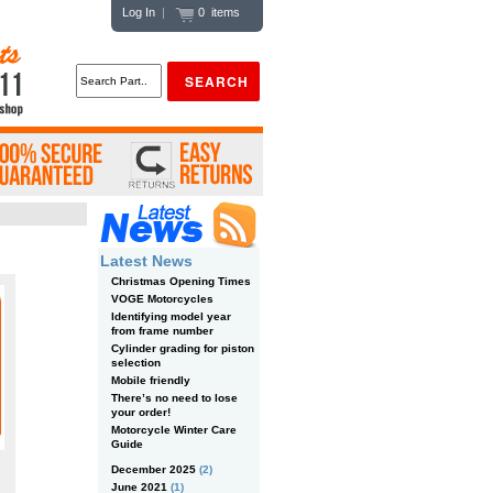
Log In
|
0 items
Latest News
Christmas Opening Times
VOGE Motorcycles
Identifying model year
from frame number
Cylinder grading for piston
selection
Mobile friendly
There’s no need to lose
your order!
Motorcycle Winter Care
Guide
December 2025
(2)
June 2021
(1)