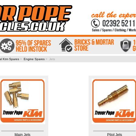
al Ktm Spares
>
Engine Spares
> Jets
Main Jets
Pilot Jets