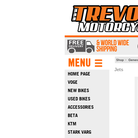
Shop
>
Gener
Jets
HOME PAGE
VOGE
NEW BIKES
USED BIKES
ACCESSORIES
BETA
KTM
STARK VARG