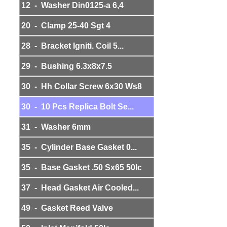
12 - Washer Din0125-a 6,4
20 - Clamp 25-40 Sgt 4
28 - Bracket Igniti. Coil 5...
29 - Bushing 6.3x8x7.5
30 - Hh Collar Screw 6x30 Ws8
30 - 10 Pcs Replica Bolt Se...
31 - Washer 6mm
35 - Cylinder Base Gasket 0...
35 - Base Gasket .50 Sx65 50lc
37 - Head Gasket Air Cooled...
49 - Gasket Reed Valve