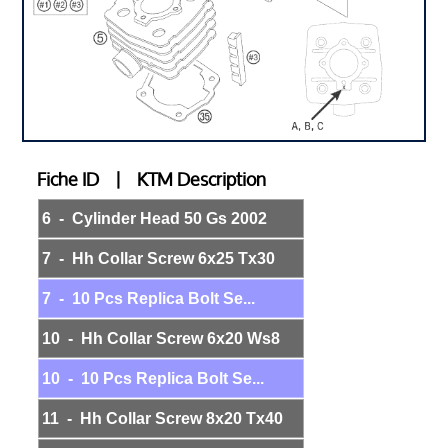
Fiche ID | KTM Description
6 - Cylinder Head 50 Gs 2002
7 - Hh Collar Screw 6x25 Tx30
7 - 10 Pcs Replica Bolt Se...
10 - Hh Collar Screw 6x20 Ws8
10 - 10 Pcs Replica Bolt Se...
11 - Hh Collar Screw 8x20 Tx40