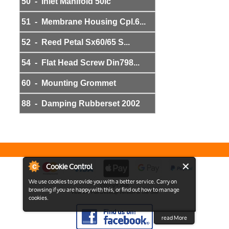
50 - Inlet Manifold 50lc
51 - Membrane Housing Cpl.6...
52 - Reed Petal Sx60/65 S...
54 - Flat Head Screw Din798...
60 - Mounting Grommet
88 - Damping Rubberset 2002
Cookie Control
We use cookies to provide you with a better service. Carry on
Copyright 2026
browsing if you are happy with this, or find out how to manage
View the Full Desktop version of the Site
cookies.
read More