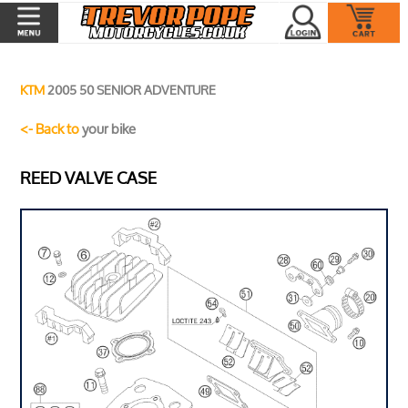
KTM
2005 50 SENIOR ADVENTURE
<- Back to
your bike
REED VALVE CASE