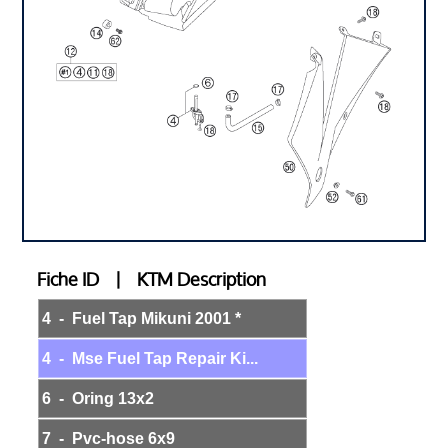
Fiche ID | KTM Description
4 - Fuel Tap Mikuni 2001 *
4 - Mse Fuel Tap Repair Ki...
6 - Oring 13x2
7 - Pvc-hose 6x9