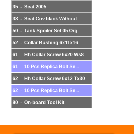
35 - Seat 2005
38 - Seat Cov.black Without...
50 - Tank Spoiler Set 05 Org
52 - Collar Bushing 6x11x16...
61 - Hh Collar Screw 6x20 Ws8
61 - 10 Pcs Replica Bolt Se...
62 - Hh Collar Screw 6x12 Tx30
62 - 10 Pcs Replica Bolt Se...
80 - On-board Tool Kit