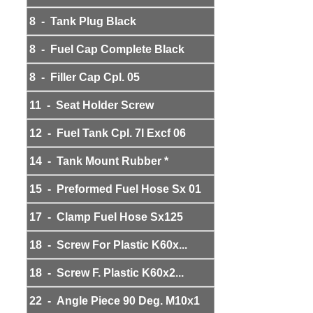
8 - Tank Plug Black
8 - Fuel Cap Complete Black
8 - Filler Cap Cpl. 05
11 - Seat Holder Screw
12 - Fuel Tank Cpl. 7l Excf 06
14 - Tank Mount Rubber *
15 - Preformed Fuel Hose Sx 01
17 - Clamp Fuel Hose Sx125
18 - Screw For Plastic K60x...
18 - Screw F. Plastic K60x2...
22 - Angle Piece 90 Deg. M10x1