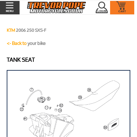
KTM
2006 250 SXS-F
<- Back to
your bike
TANK SEAT