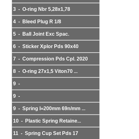
3 - O-ring Nbr 5,28x1,78
4 - Bleed Plug R 1/8
5 - Ball Joint Exc Spac.
6 - Sticker Xplor Pds 90x40
7 - Compression Pds Cpl. 2020
8 - O-ring 27x1,5 Viton70 ...
9 -
9 -
9 - Spring I=200mm 69n/mm ...
10 - Plastic Spring Retaine...
11 - Spring Cup Set Pds 17