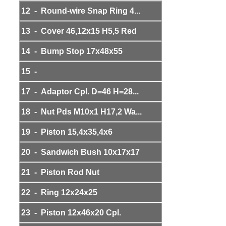
12 - Round-wire Snap Ring 4...
13 - Cover 46,12x15 H5,5 Red
14 - Bump Stop 17x48x55
15 -
17 - Adaptor Cpl. D=46 H=28...
18 - Nut Pds M10x1 H17,2 Wa...
19 - Piston 15,4x35,4x6
20 - Sandwich Bush 10x17x17
21 - Piston Rod Nut
22 - Ring 12x24x25
23 - Piston 12x46x20 Cpl.