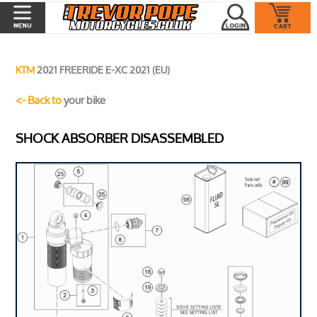
KTM
2021 FREERIDE E-XC 2021 (EU)
<- Back to
your bike
SHOCK ABSORBER DISASSEMBLED