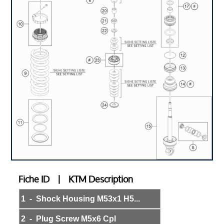
Fiche ID | KTM Description
1 - Shock Housing M53x1 H5...
2 - Plug Screw M5x6 Cpl