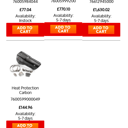
76005999200
76005984044
76612945000
£770.10
£77.04
£1,630.02
Availability:
Availability:
Availability:
5-7 days
Instock
5-7 days
Heat Protection
Carbon
7600599000049
£144.96
Availability:
5-7 days