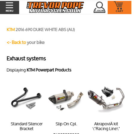
KTM
2016 690 DUKE WHITE ABS (AU)
<- Back to
your bike
Exhaust systems
Displaying
KTM Powerpart Products
Standard Silencer
Slip On Cpl.
AkrapoviÄ kit
Bracket
\"Racing Line\"