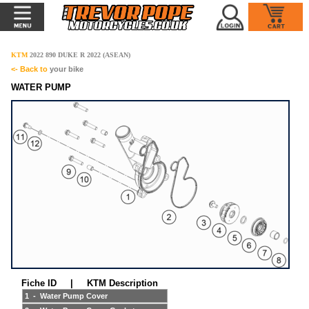
KTM
2022 890 DUKE R 2022 (ASEAN)
<- Back to
your bike
WATER PUMP
Fiche ID | KTM Description
1 - Water Pump Cover