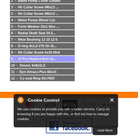
2 - Water Pump Cover Gasket
3 - Hh Collar Screw M6x13 ...
3 - Hh Collar Screw M6x13 ...
4 - Water Pump Wheel Cpl.
5 - Form Washer 16x1 Niro ...
6 - Radial Shaft Seal 34.5...
7 - Wear Bushing 12 15 12 5
8 - O-ring 9x1,5 V75 Sh Di...
9 - Hh Collar Screw 6x30 Ws8
9 - 10 Pcs Replica Bolt Se...
10 - Dowel, 6x8x11.5
11 - Ejot Altracs Plus 60x14
12 - Cu-seal Ring Din7603
Cookie Control
We use cookies to provide you with a better service. Carry on
browsing if you are happy with this, or find out how to manage
Copyright 2026
View the Full Desktop version of the Site
cookies.
read More