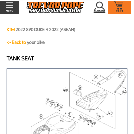
KTM
2022 890 DUKE R 2022 (ASEAN)
<- Back to
your bike
TANK SEAT