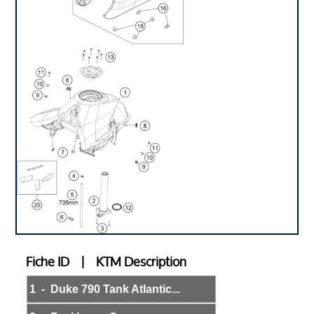
Fiche ID | KTM Description
1 - Duke 790 Tank Atlantic...