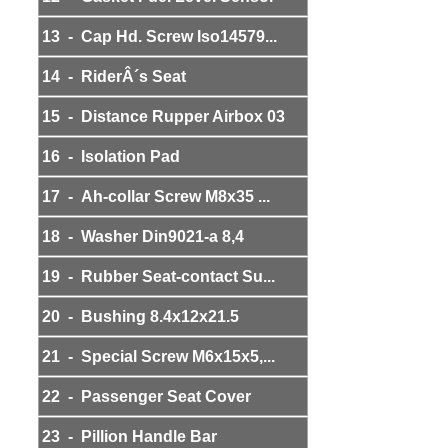
13 - Cap Hd. Screw Iso14579...
14 - RiderÂ´s Seat
15 - Distance Rupper Airbox 03
16 - Isolation Pad
17 - Ah-collar Screw M8x35 ...
18 - Washer Din9021-a 8,4
19 - Rubber Seat-contact Su...
20 - Bushing 8.4x12x21.5
21 - Special Screw M6x15x5,...
22 - Passenger Seat Cover
23 - Pillion Handle Bar