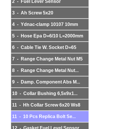
2 - Fuel Lever Sensor
3 - Ah Screw 5x20
4 - Ydnac-clamp 10107 10mm
5 - Hose Epa D=6/10 L=2000mm
6 - Cable Tie W. Socket D=65
7 - Range Change Metal Nut M5
8 - Range Change Metal Nut...
9 - Damp. Component Abs M...
10 - Collar Bushing 6,5x9x1...
11 - Hh Collar Screw 6x20 Ws8
11 - 10 Pcs Replica Bolt Se...
12 - Gasket Fuel Level Sensor