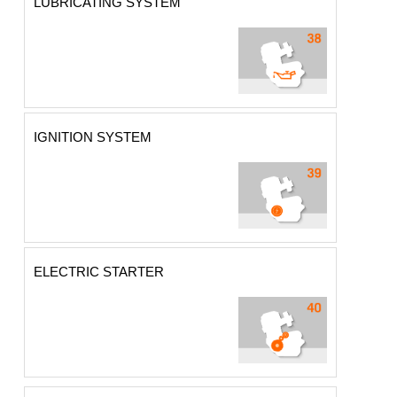
LUBRICATING SYSTEM
IGNITION SYSTEM
ELECTRIC STARTER