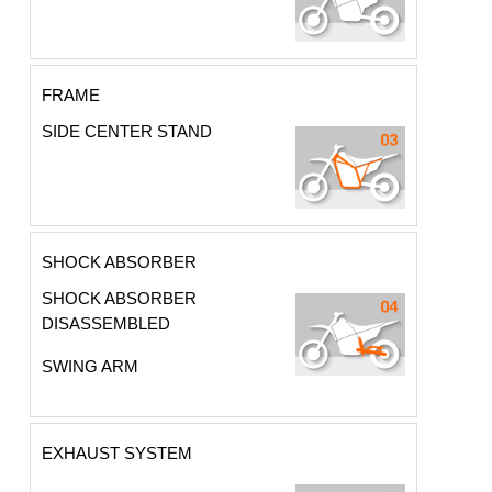
FRAME
SIDE CENTER STAND
SHOCK ABSORBER
SHOCK ABSORBER
DISASSEMBLED
SWING ARM
EXHAUST SYSTEM