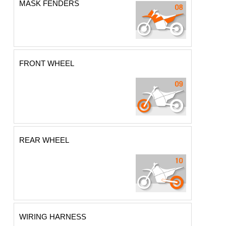
MASK FENDERS
FRONT WHEEL
REAR WHEEL
WIRING HARNESS