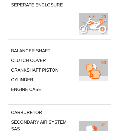
SEPERATE ENCLOSURE
BALANCER SHAFT
CLUTCH COVER
CRANKSHAFT PISTON
CYLINDER
ENGINE CASE
CARBURETOR
SECONDARY AIR SYSTEM
SAS