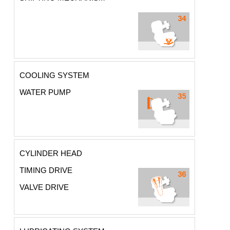
COOLING SYSTEM
WATER PUMP
CYLINDER HEAD
TIMING DRIVE
VALVE DRIVE