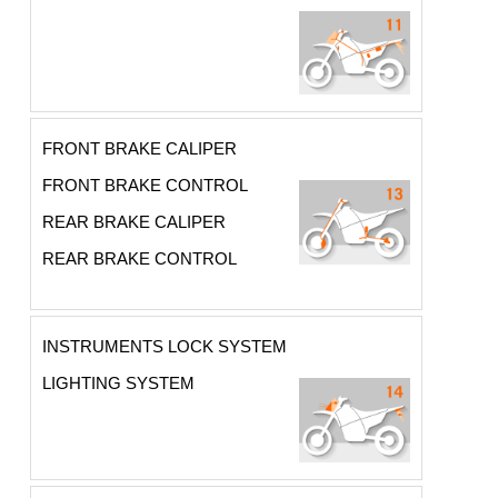
FRONT BRAKE CALIPER
FRONT BRAKE CONTROL
REAR BRAKE CALIPER
REAR BRAKE CONTROL
INSTRUMENTS LOCK SYSTEM
LIGHTING SYSTEM