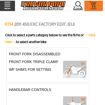
KTM
2011 450 EXC FACTORY EDIT. (EU)
Click to select a parts category below to see the fiche or
--- Click
Here ---
to select another bike
FRONT FORK DISASSEMBLED
FRONT FORK TRIPLE CLAMP
WP SHIMS FOR SETTING
HANDLEBAR CONTROLS