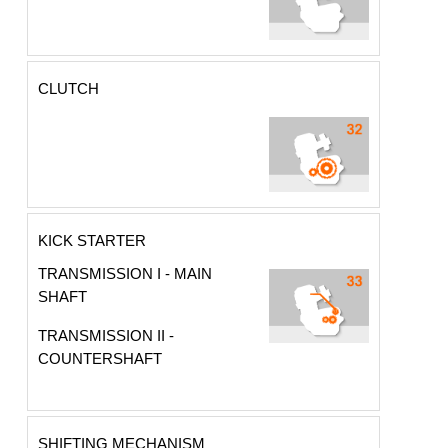
CLUTCH
KICK STARTER
TRANSMISSION I - MAIN
SHAFT
TRANSMISSION II -
COUNTERSHAFT
SHIFTING MECHANISM