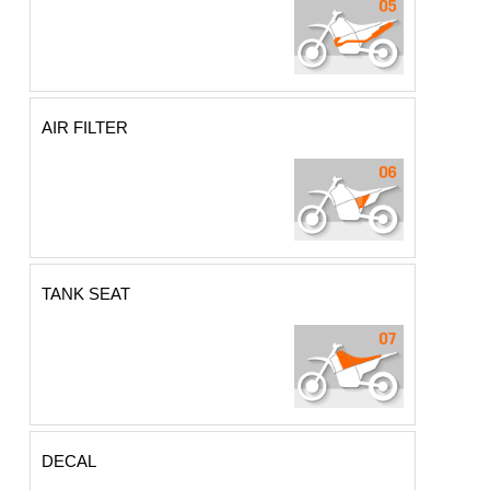
AIR FILTER
TANK SEAT
DECAL