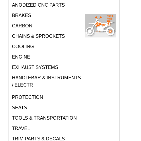
ANODIZED CNC PARTS
BRAKES
CARBON
CHAINS & SPROCKETS
COOLING
ENGINE
EXHAUST SYSTEMS
HANDLEBAR & INSTRUMENTS
/ ELECTR
PROTECTION
SEATS
TOOLS & TRANSPORTATION
TRAVEL
TRIM PARTS & DECALS