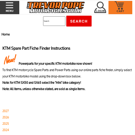
Home
KTM Spare Part Fiche Finder Instructions
Powerparts for your specific KTM motorbike now shown!
To find KTM motorcycle Spare Parts and Power Parts using our online parts fiche finder, simply select
your KTM motorbike model using the drop-down box below.
Note: for KTM SX50 and SX65 select the "Mini" bike category!
Note: All items, unless otherwise stated, are sold as single items.
2027
2026
2025
2024