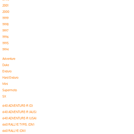
2001
2000
1999
1998
1997
1996
1995
1994
Adventure
Duke
Enduro
Hard Enduro
Mini
Supermoto
SX
640 ADVENTURE-R (D)
640 ADVENTURE-R (AUS)
640 ADVENTURE-R (USA)
660 RALLYE TYPIS. (DIV)
660 RALLYE (DIV)