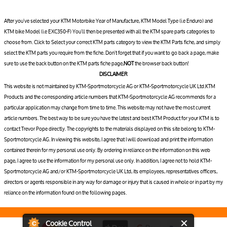
After you've selected your KTM Motorbike Year of Manufacture, KTM Model Type (i.e Enduro) and
KTM bike Model (i.e EXC350-F) You'll then be presented with all the KTM spare parts categories to
choose from. Click to Select your correct KTM parts category to view the KTM Parts fiche, and simply
select the KTM parts you require from the fiche. Don't forget that if you want to go back a page, make
sure to use the back button on the KTM parts fiche page,
NOT
the browser back button!
DISCLAIMER
This website is not maintained by KTM-Sportmotorcycle AG or KTM-Sportmotorcycle UK Ltd.KTM
Products and the corresponding article numbers that KTM-Sportmotorcycle AG recommends for a
particular application may change from time to time. This website may not have the most current
article numbers. The best way to be sure you have the latest and best KTM Product for your KTM is to
contact Trevor Pope directly. The copyrights to the materials displayed on this site belong to KTM-
Sportmotorcycle AG. In viewing this website, I agree that I will download and print the information
contained therein for my personal use only. By ordering in reliance on the information on this web
page, I agree to use the information for my personal use only. In addition, I agree not to hold KTM-
Sportmotorcycle AG and/or KTM-Sportmotorcycle UK Ltd, its employees, representatives officers,
directors or agents responsible in any way for damage or injury that is caused in whole or in part by my
reliance on the information found on the following pages.
Cookie Control