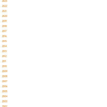
2023
2022
2021
2020
2019
2018
2017
2016
2015
2014
2013
2012
2011
2010
2009
2008
2007
2006
2005
2004
2003
2002