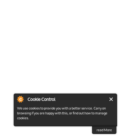
Cookie Control
We use cookies to provide you with a better service. Carry on
browsing if you are happy with this, or find out how to manage
cookies.
read More