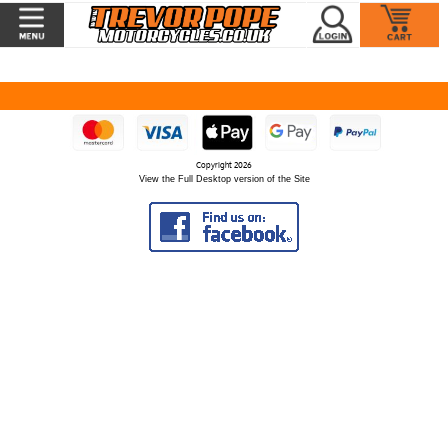
Copyright 2026
View the Full Desktop version of the Site