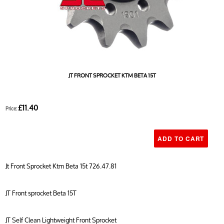
JT FRONT SPROCKET KTM BETA 15T
£11.40
Price:
Jt Front Sprocket Ktm Beta 15t 726.47.81
JT Front sprocket Beta 15T
JT Self Clean Lightweight Front Sprocket