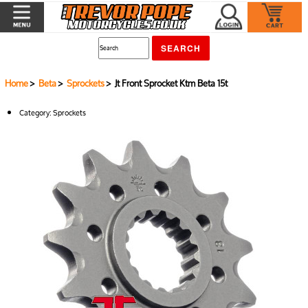
Home
>
Beta
>
Sprockets
> Jt Front Sprocket Ktm Beta 15t
Category:
Sprockets