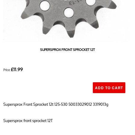
SUPERSPROX FRONT SPROCKET 12T
£11.99
Price:
Supersprox Front Sprocket 12t 125-530 50033029012 3319013g
Supersprox front sprocket 12T