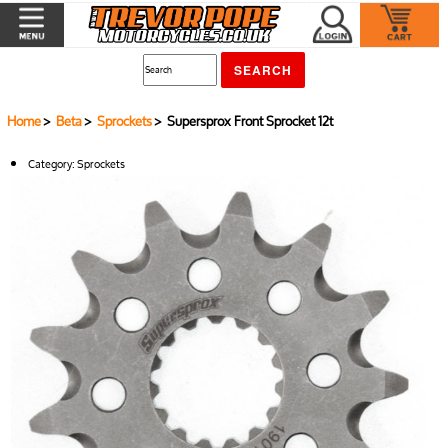
Home
>
Beta
>
Sprockets
> Supersprox Front Sprocket 12t
Category:
Sprockets