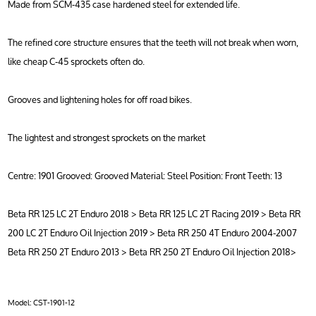
Made from SCM-435 case hardened steel for extended life.
The refined core structure ensures that the teeth will not break when worn,
like cheap C-45 sprockets often do.
Grooves and lightening holes for off road bikes.
The lightest and strongest sprockets on the market
Centre: 1901 Grooved: Grooved Material: Steel Position: Front Teeth: 13
Beta RR 125 LC 2T Enduro 2018 > Beta RR 125 LC 2T Racing 2019 > Beta RR
200 LC 2T Enduro Oil Injection 2019 > Beta RR 250 4T Enduro 2004-2007
Beta RR 250 2T Enduro 2013 > Beta RR 250 2T Enduro Oil Injection 2018>
Model:
CST-1901-12