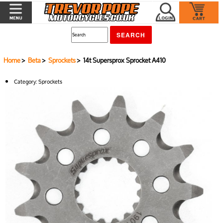
Home
>
Beta
>
Sprockets
> 14t Supersprox Sprocket A410
Category:
Sprockets