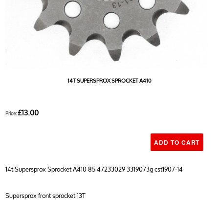
14T SUPERSPROX SPROCKET A410
£13.00
Price:
14t Supersprox Sprocket A410 85 47233029 3319073g cst1907-14
Supersprox front sprocket 13T