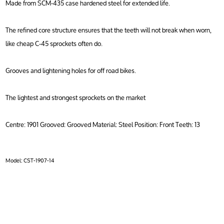
Made from SCM-435 case hardened steel for extended life.
The refined core structure ensures that the teeth will not break when worn,
like cheap C-45 sprockets often do.
Grooves and lightening holes for off road bikes.
The lightest and strongest sprockets on the market
Centre: 1901 Grooved: Grooved Material: Steel Position: Front Teeth: 13
Model:
CST-1907-14