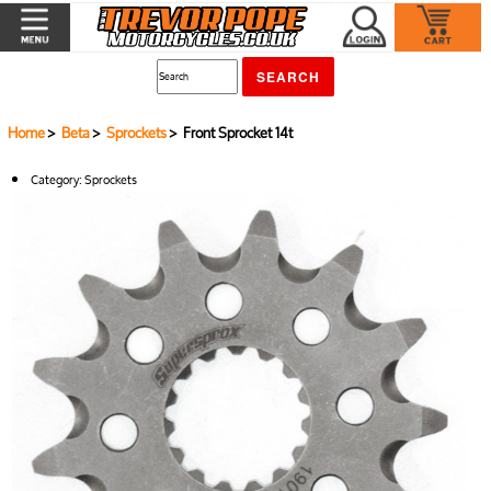
Home
>
Beta
>
Sprockets
> Front Sprocket 14t
Category:
Sprockets