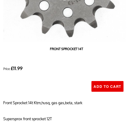
FRONT SPROCKET 14T
£11.99
Price:
Front Sprocket 14t Ktm,husq, gas gas,beta, stark
Supersprox front sprocket 12T