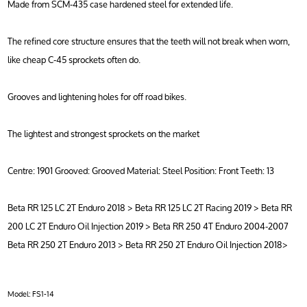
Made from SCM-435 case hardened steel for extended life.
The refined core structure ensures that the teeth will not break when worn,
like cheap C-45 sprockets often do.
Grooves and lightening holes for off road bikes.
The lightest and strongest sprockets on the market
Centre: 1901 Grooved: Grooved Material: Steel Position: Front Teeth: 13
Beta RR 125 LC 2T Enduro 2018 > Beta RR 125 LC 2T Racing 2019 > Beta RR
200 LC 2T Enduro Oil Injection 2019 > Beta RR 250 4T Enduro 2004-2007
Beta RR 250 2T Enduro 2013 > Beta RR 250 2T Enduro Oil Injection 2018>
Model:
FS1-14