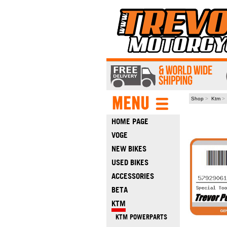
Shop
>
Ktm
HOME PAGE
VOGE
NEW BIKES
USED BIKES
ACCESSORIES
BETA
KTM
KTM POWERPARTS