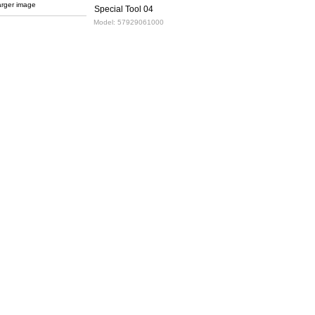
arger image
Special Tool 04
Model:
57929061000