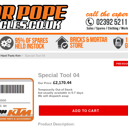
>
Hard Parts Ktm
> Special Tool 04
PREVIO
Special Tool 04
£2,170.44
Our Price:
Temporarily Out of Stock
but usually available in 5-7 days
We will dispatch asap
Product Description: