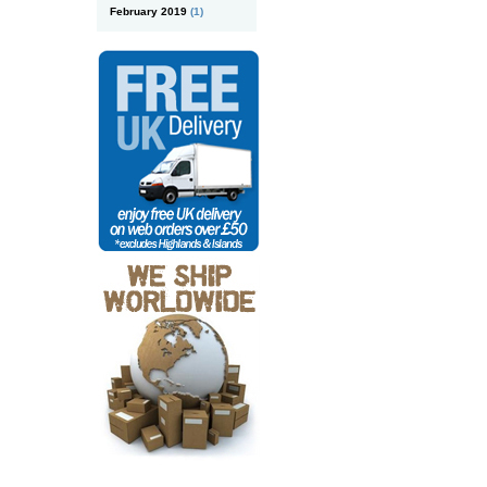
February 2019
(1)