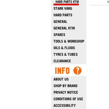
HARD PARTS KTM
l
STARK VARG
HARD PARTS
GENERAL
GENERAL KTM
SPARES
TOOLS & WORKSHOP
OILS & FLUIDS
TYRES & TUBES
CLEARANCE
ABOUT US
SHOP BY BRAND
PRIVACY NOTICE
CONDITIONS OF USE
ACCESSIBILITY