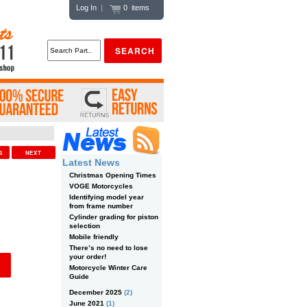
Log In
|
0 items
US
NEXT
Latest News
Christmas Opening Times
VOGE Motorcycles
Identifying model year
from frame number
Cylinder grading for piston
selection
Mobile friendly
There’s no need to lose
your order!
Motorcycle Winter Care
Guide
December 2025
(2)
June 2021
(1)