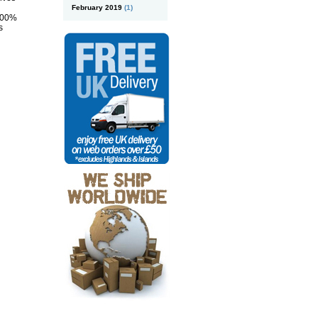
February 2019
(1)
 100%
s