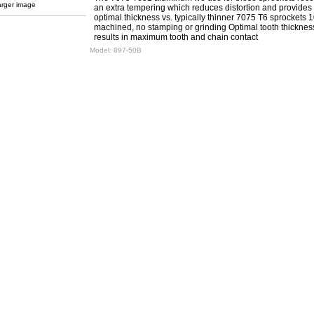
arger image
an extra tempering which reduces distortion and provides
optimal thickness vs. typically thinner 7075 T6 sprockets
machined, no stamping or grinding Optimal tooth thicknes
results in maximum tooth and chain contact
Model:
897-50B