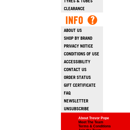
TYRES & TUBES
CLEARANCE
ABOUT US
SHOP BY BRAND
PRIVACY NOTICE
CONDITIONS OF USE
ACCESSIBILITY
CONTACT US
ORDER STATUS
GIFT CERTIFICATE
FAQ
NEWSLETTER
UNSUBSCRIBE
About Trevor Pope
Meet The Team
Terms & Conditions