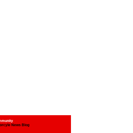
munity
orcyle News Blog