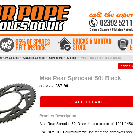
al Ktm Spares
>
Chassis Spares
>
Sprockets
>
Moose
> Mse Rear Sprocket 50t Black
PREVIO
Mse Rear Sprocket 50t Black
£37.99
Our Price:
Product Description:
Mse Rear Sprocket 50t Black Ktm sx exc xc lc4 1211-1456
The 7075 T651 aluminum we use for these sprockets rece