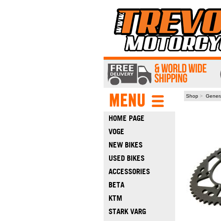
Shop
>
Gener
HOME PAGE
VOGE
NEW BIKES
USED BIKES
ACCESSORIES
BETA
KTM
STARK VARG