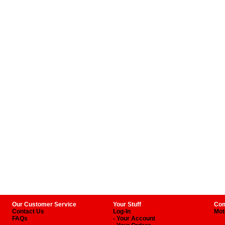
Our Customer Service
Your Stuff
Com
Contact Us
Log-In
Mot
FAQs
- Your Account