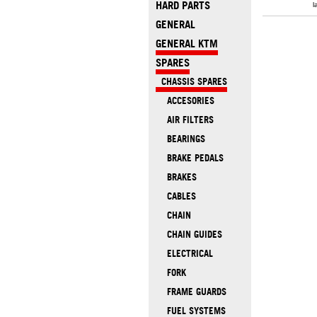
HARD PARTS
l
GENERAL
GENERAL KTM
SPARES
CHASSIS SPARES
ACCESORIES
AIR FILTERS
BEARINGS
BRAKE PEDALS
BRAKES
CABLES
CHAIN
CHAIN GUIDES
ELECTRICAL
FORK
FRAME GUARDS
FUEL SYSTEMS