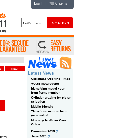
Log In
|
0 items
US
NEXT
Latest News
Christmas Opening Times
VOGE Motorcycles
Identifying model year
from frame number
Cylinder grading for piston
selection
Mobile friendly
There’s no need to lose
your order!
Motorcycle Winter Care
Guide
December 2025
(2)
June 2021
(1)
ives