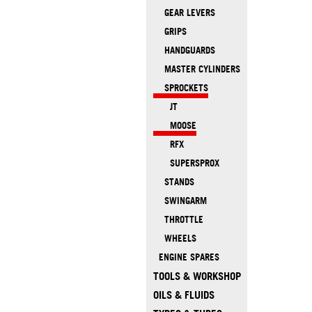
GEAR LEVERS
GRIPS
HANDGUARDS
MASTER CYLINDERS
SPROCKETS
JT
MOOSE
RFX
SUPERSPROX
STANDS
SWINGARM
THROTTLE
WHEELS
ENGINE SPARES
TOOLS & WORKSHOP
OILS & FLUIDS