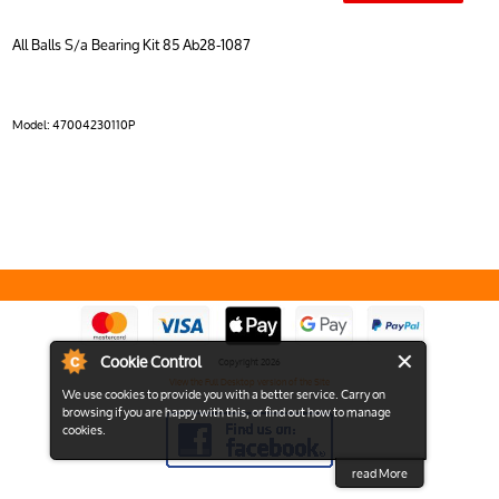
All Balls S/a Bearing Kit 85 Ab28-1087
Model:
47004230110P
Cookie Control
Copyright 2026
View the Full Desktop version of the Site
We use cookies to provide you with a better service. Carry on
browsing if you are happy with this, or find out how to manage
cookies.
read More