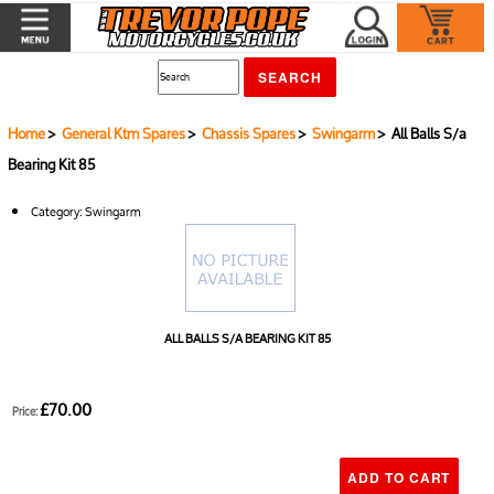
Home
>
General Ktm Spares
>
Chassis Spares
>
Swingarm
> All Balls S/a
Bearing Kit 85
Category:
Swingarm
ALL BALLS S/A BEARING KIT 85
£70.00
Price: