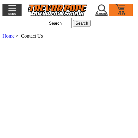
Home
> Contact Us