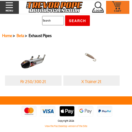
Home
>
Beta
> Exhaust Pipes
Rr 250/300 2t
X Trainer 2t
Copyright 2026
View the Full Desktop version of the Site