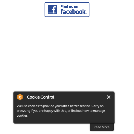
Cookie Control
We use cookies to provide you with a better service. Carry on
browsing if you are happy with this, or find out how to manage
cookies.
read More