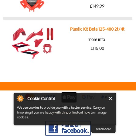
£149.99
Plastic Kit Beta 125-480 2t/4t
more info..
£115.00
Cookie Control
We use cookies to provide you with a better service. Carry on
Copyright 2026
browsing if you are happy with this, or find out how to manage
View the Full Desktop version of the Site
cookies.
read More