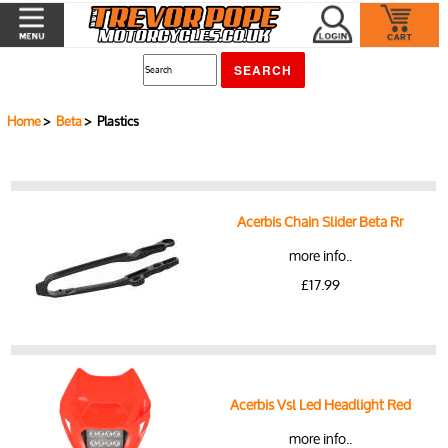
Home
>
Beta
> Plastics
Acerbis Chain Slider Beta Rr
more info..
£17.99
Acerbis Vsl Led Headlight Red
more info..