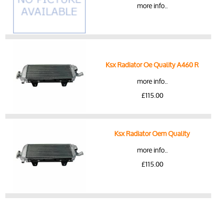
more info..
Ksx Radiator Oe Quality A460 R
more info..
£115.00
Ksx Radiator Oem Quality
more info..
£115.00