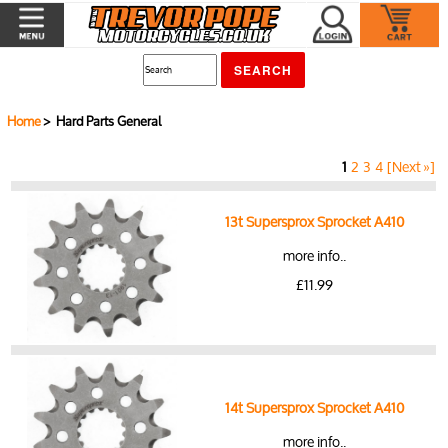
Home
> Hard Parts General
1
2
3
4
[Next »]
13t Supersprox Sprocket A410
more info..
£11.99
14t Supersprox Sprocket A410
more info..