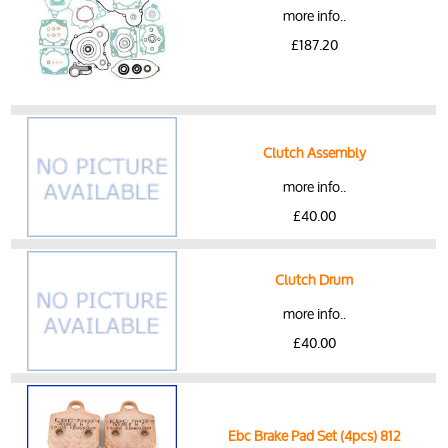
more info..
£187.20
Clutch Assembly
more info..
£40.00
Clutch Drum
more info..
£40.00
Ebc Brake Pad Set (4pcs) 812