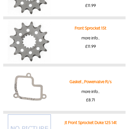
£11.99
Front Sprocket 15t
more info..
£11.99
Gasket , Powervalve R/s
more info..
£8.71
Jt Front Sprocket Duke 125 14t