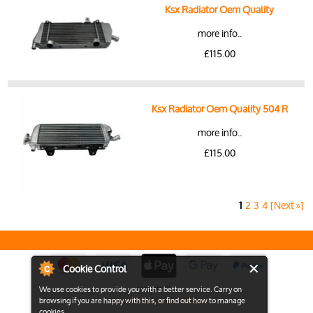
Ksx Radiator Oem Quality
more info..
£115.00
Ksx Radiator Oem Quality 504 R
more info..
£115.00
1
2
3
4
[Next »]
Cookie Control
We use cookies to provide you with a better service. Carry on
Copyright 2026
browsing if you are happy with this, or find out how to manage
View the Full Desktop version of the Site
cookies.