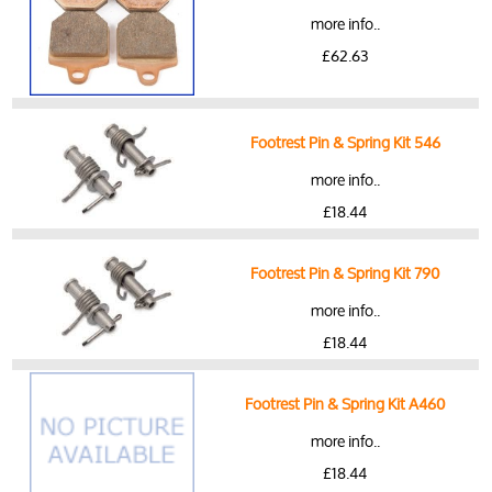
more info..
£62.63
Footrest Pin & Spring Kit 546
more info..
£18.44
Footrest Pin & Spring Kit 790
more info..
£18.44
Footrest Pin & Spring Kit A460
more info..
£18.44