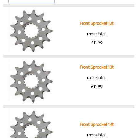
Front Sprocket 12t
more info..
£11.99
Front Sprocket 13t
more info..
£11.99
Front Sprocket 14t
more info..