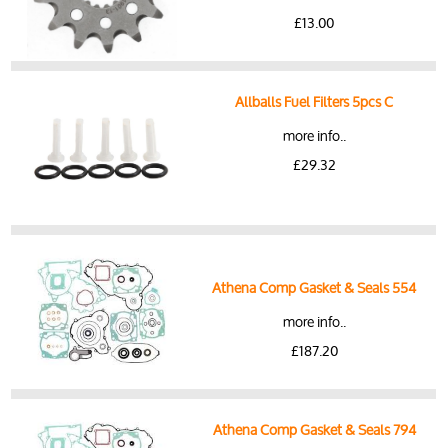
£13.00
Allballs Fuel Filters 5pcs C
more info..
£29.32
Athena Comp Gasket & Seals 554
more info..
£187.20
Athena Comp Gasket & Seals 794