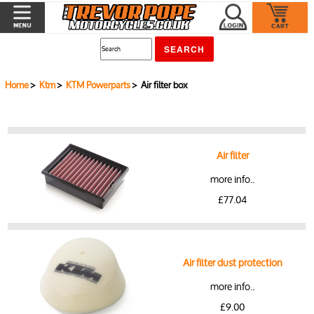
Home
>
Ktm
>
KTM Powerparts
> Air filter box
Air filter
more info..
£77.04
Air filter dust protection
more info..
£9.00