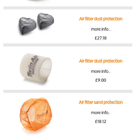
Air filter dust protection
more info..
£27.18
Air filter dust protection
more info..
£9.00
Air filter sand protection
more info..
£18.12