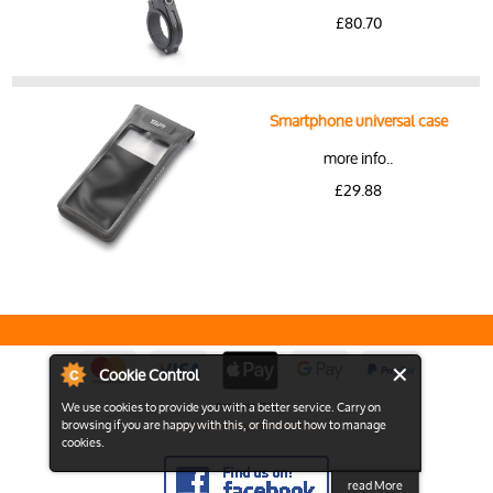
£80.70
Smartphone universal case
more info..
£29.88
Cookie Control
We use cookies to provide you with a better service. Carry on
Copyright 2026
browsing if you are happy with this, or find out how to manage
View the Full Desktop version of the Site
cookies.
read More