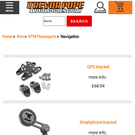
Home
>
Ktm
>
KTM Powerparts
> Navigation
GPS bracket
more info..
£68.04
Smartphone bracket
more info..