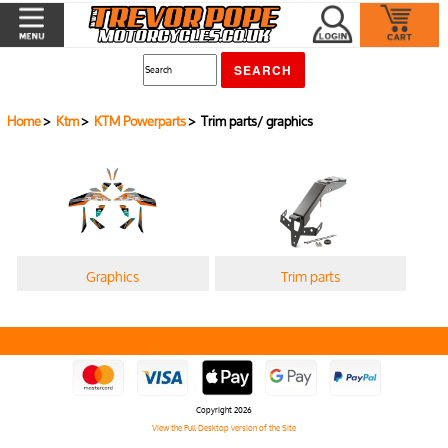
Home
>
Ktm
>
KTM Powerparts
> Trim parts/ graphics
Graphics
Trim parts
Copyright 2026
View the Full Desktop version of the Site