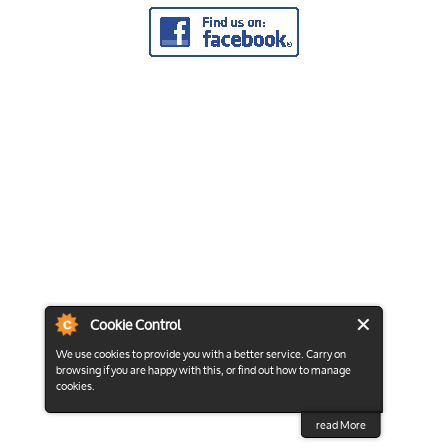
Cookie Control
We use cookies to provide you with a better service. Carry on
browsing if you are happy with this, or find out how to manage
cookies.
read More