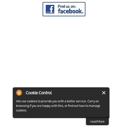
Cookie Control
We use cookies to provide you with a better service. Carry on
browsing if you are happy with this, or find out how to manage
cookies.
read More