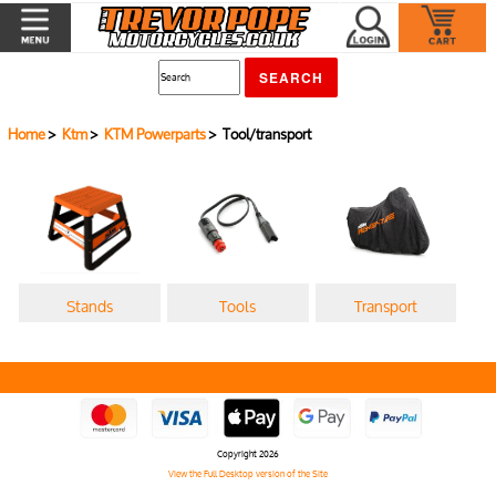
Home
>
Ktm
>
KTM Powerparts
> Tool/transport
Stands
Tools
Transport
Copyright 2026
View the Full Desktop version of the Site