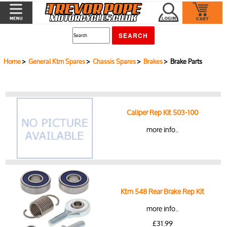
Home
>
General Ktm Spares
>
Chassis Spares
>
Brakes
> Brake Parts
Caliper Rep Kit 503-100
more info..
Ktm 548 Rear Brake Rep Kit
more info..
£31.99