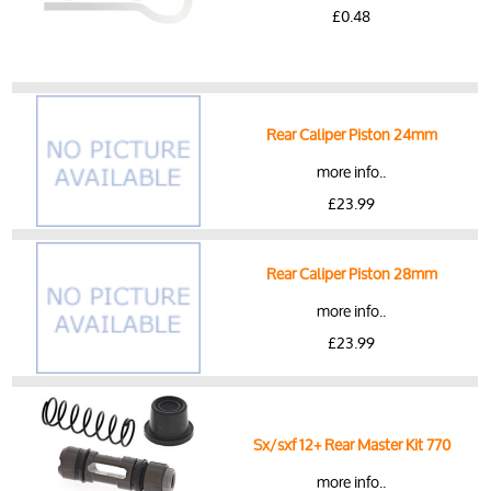
£0.48
Rear Caliper Piston 24mm
more info..
£23.99
Rear Caliper Piston 28mm
more info..
£23.99
Sx/sxf 12+ Rear Master Kit 770
more info..