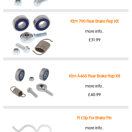
Ktm 790 Rear Brake Rep Kit
more info..
£31.99
Ktm A460 Rear Brake Rep Kit
more info..
£40.99
R Clip For Brake Pin
more info..