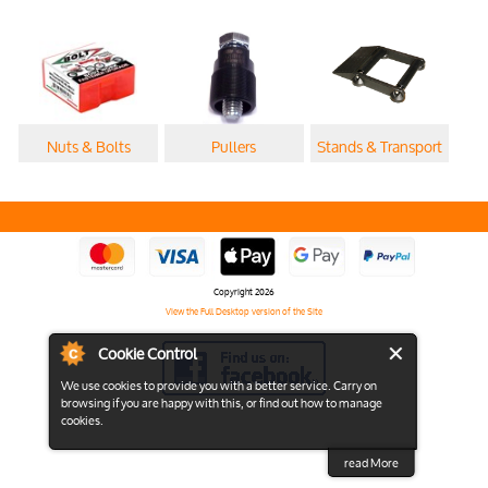
Nuts & Bolts
Pullers
Stands & Transport
Copyright 2026
View the Full Desktop version of the Site
Cookie Control
We use cookies to provide you with a better service. Carry on
browsing if you are happy with this, or find out how to manage
cookies.
read More