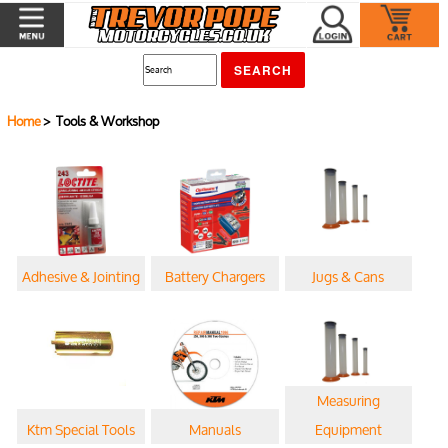
Home
> Tools & Workshop
Adhesive & Jointing
Battery Chargers
Jugs & Cans
Measuring
Ktm Special Tools
Manuals
Equipment