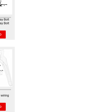
ay Bolt
ay Bolt
O
 wiring
O