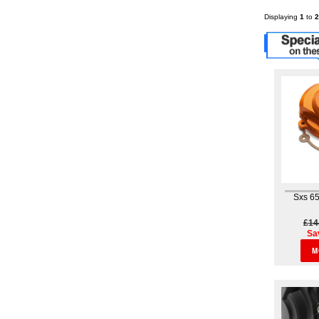
Displaying
1
to
2
Sxs 65
£14
Sa
M