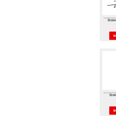
Brak
Brak
Was
M
Brak
Brak
Hou
M