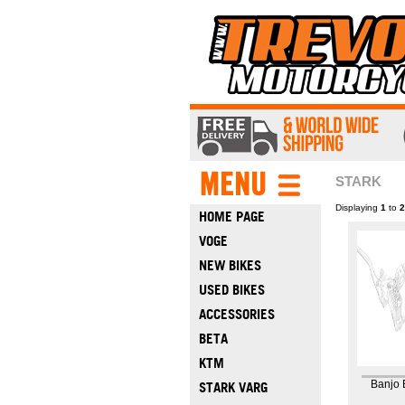
STARK
Displaying
1
to
2
HOME PAGE
VOGE
NEW BIKES
USED BIKES
ACCESSORIES
BETA
KTM
Banjo 
STARK VARG