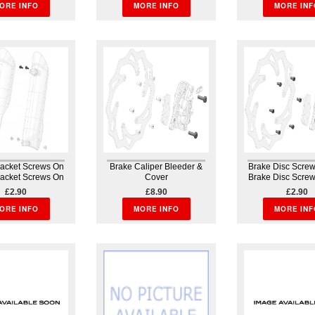
ORE INFO
MORE INFO
MORE INF
racket Screws On
Brake Caliper Bleeder &
Brake Disc Screw 
racket Screws On
Cover
Brake Disc Screw 
guard Bodywork
Brake Caliper Bleeder &
Brakes
£2.90
£8.90
£2.90
Cover Brakes
ORE INFO
MORE INFO
MORE INF