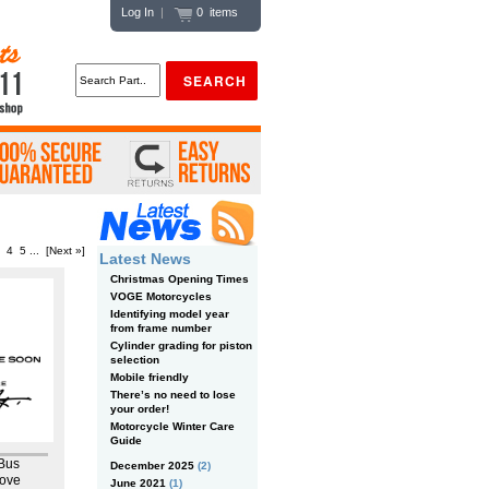
Log In
|
0 items
4
5
...
[Next »]
Latest News
Christmas Opening Times
VOGE Motorcycles
Identifying model year
from frame number
Cylinder grading for piston
selection
Mobile friendly
There’s no need to lose
your order!
Motorcycle Winter Care
Guide
 Bus
December 2025
(2)
ove
June 2021
(1)