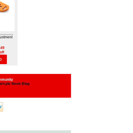
justment
.49
off
O
munity
orcyle News Blog