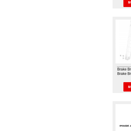
M
Brake B
Brake B
Fork 
M