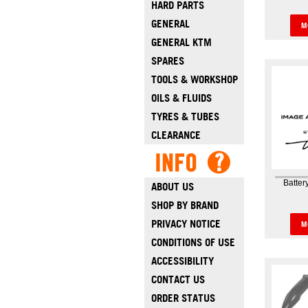
HARD PARTS
Banjo 
Sy
GENERAL
M
GENERAL KTM
SPARES
TOOLS & WORKSHOP
OILS & FLUIDS
TYRES & TUBES
CLEARANCE
Batter
ABOUT US
SHOP BY BRAND
Batter
Cove
PRIVACY NOTICE
M
CONDITIONS OF USE
ACCESSIBILITY
CONTACT US
ORDER STATUS