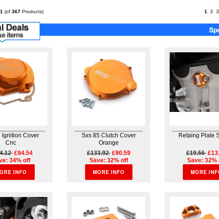
component from
specialists Brembo. Cast
1
(of
367
Products)
1
2
3
from an aluminum block
for...
 Ignition Cover
Sxs 85 Clutch Cover
Retaing Plate 
Cnc
Orange
4.12
£94.54
£133.92
£90.59
£19.56
£13
ve: 34% off
Save: 32% off
Save: 32% 
ORE INFO
MORE INFO
MORE INF