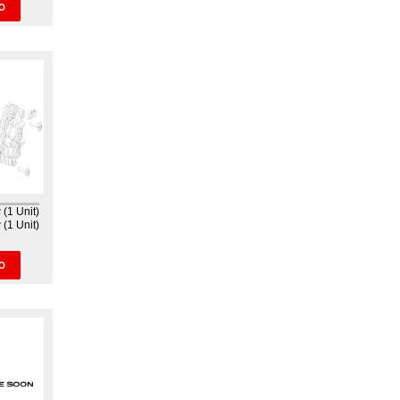
O
(1 Unit)
(1 Unit)
O