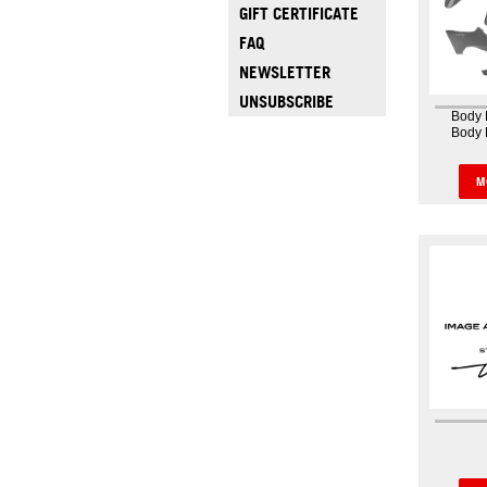
GIFT CERTIFICATE
FAQ
NEWSLETTER
UNSUBSCRIBE
Body 
Body 
Bodywo
body
because 
M
the as
abilit
whole