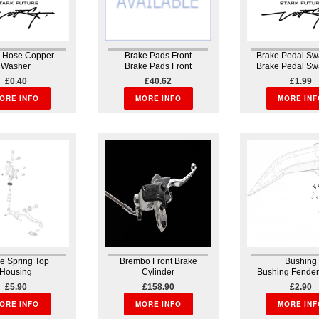
e Hose Copper
Brake Pads Front
Brake Pedal Sw
Washer
Brake Pads Front
Brake Pedal Sw
e Hose Copper
H09007bb0483
Brakes
£0.40
£40.62
£1.99
her Brembo
Smx1brfw04 107861751
ORE INFO
MORE INFO
MORE INF
e Spring Top
Brembo Front Brake
Bushing
Housing
Cylinder
Bushing Fender
e Spring Top
Brembo Front Brake
harness
£5.90
£158.90
£2.90
sing Brakes
Cylinder Brakes Brake
ORE INFO
assembly A high-quality
MORE INFO
MORE INF
industry standard