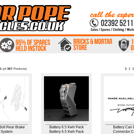
1
(of
367
Products)
1
2
3
Bolt Rear Brake
Battery 6.5 Kwh Pack
Battery Can
System
Battery 6.5 Kwh Pack
Connector C