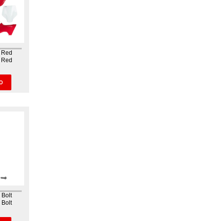
k Red
k Red
kit The
nique
sition of
O
nd the
ve the
ne...
 Bolt
 Bolt
on