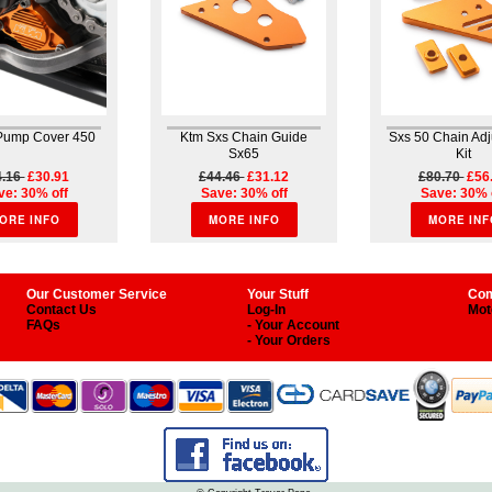
 Pump Cover 450
Ktm Sxs Chain Guide
Sxs 50 Chain Ad
Sx65
Kit
4.16
£30.91
£44.46
£31.12
£80.70
£56
ve: 30% off
Save: 30% off
Save: 30% 
ORE INFO
MORE INFO
MORE INF
Our Customer Service
Your Stuff
Com
Contact Us
Log-In
Mot
FAQs
- Your Account
- Your Orders