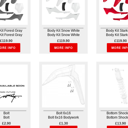
Kit Forest Gray
Body Kit Snow White
Body Kit Star
Kit Forest Gray
Body Kit Snow White
Body Kit Star
rk Body kit The
Bodywork Body kit The
Bodywork Body 
£119.90
£119.90
£119.90
 kit is unique
body kit is unique
body kit is u
of the position of
ORE INFO
because of the position of
MORE INFO
because of the po
MORE INF
sembly and the
the assembly and the
the assembly a
y to remove the
ability to remove the
ability to remo
 unit in one...
whole unit in one...
whole unit in o
Bolt
Bolt 6x16
Bottom Shock
Bolt
Bolt 6x16 Bodywork
Bottom Shock
Suspensi
£2.90
£1.30
£13.90