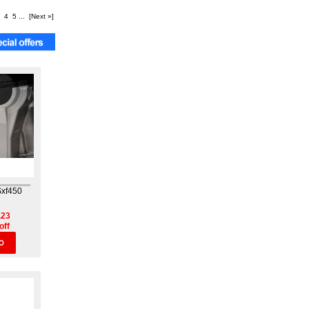
4
5
...
[Next »]
Sxf450
.23
off
O