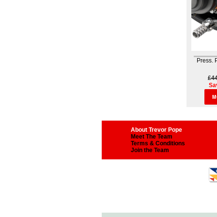
Press.
£4
Sa
M
About Trevor Pope
Meet The Team
Terms & Conditions
Join the Team