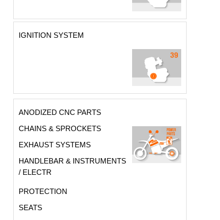
IGNITION SYSTEM
ANODIZED CNC PARTS
CHAINS & SPROCKETS
EXHAUST SYSTEMS
HANDLEBAR & INSTRUMENTS
/ ELECTR
PROTECTION
SEATS