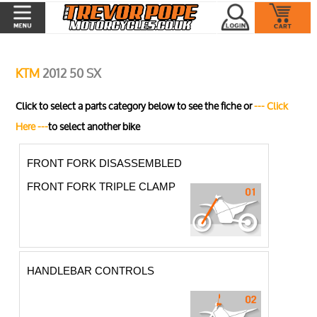
KTM
2012 50 SX
Click to select a parts category below to see the fiche or
--- Click
Here ---
to select another bike
FRONT FORK DISASSEMBLED
FRONT FORK TRIPLE CLAMP
HANDLEBAR CONTROLS