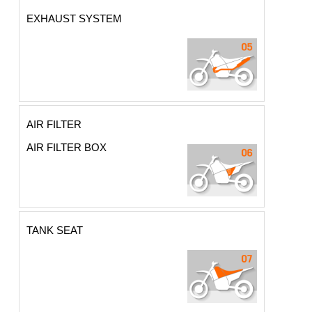
EXHAUST SYSTEM
AIR FILTER
AIR FILTER BOX
TANK SEAT