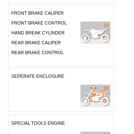
FRONT BRAKE CALIPER
FRONT BRAKE CONTROL
HAND BREAK CYLINDER
REAR BRAKE CALIPER
REAR BRAKE CONTROL
SEPERATE ENCLOSURE
SPECIAL TOOLS ENGINE