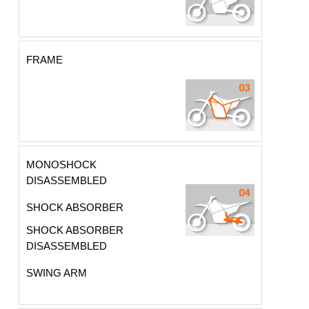
FRAME
MONOSHOCK
DISASSEMBLED
SHOCK ABSORBER
SHOCK ABSORBER
DISASSEMBLED
SWING ARM