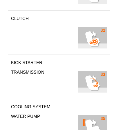
CLUTCH
KICK STARTER
TRANSMISSION
COOLING SYSTEM
WATER PUMP