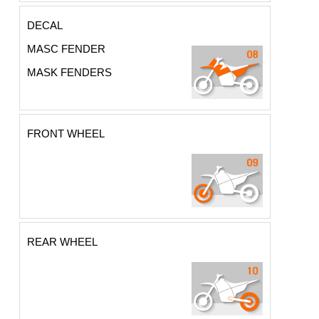
DECAL
MASC FENDER
MASK FENDERS
FRONT WHEEL
REAR WHEEL