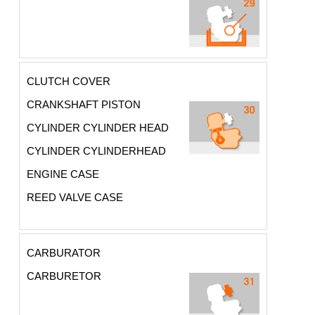
CLUTCH COVER
CRANKSHAFT PISTON
CYLINDER CYLINDER HEAD
CYLINDER CYLINDERHEAD
ENGINE CASE
REED VALVE CASE
CARBURATOR
CARBURETOR