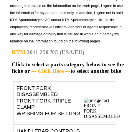
ordering in reliance on the information on this web page, I agree to use
the information for my personal use only. In addition, I agree not to hold
KTM-Sportmotorcycle AG and/or KTM-Sportmotorcycle UK Ltd, its
employees, representatives officers, directors or agents responsible in
any way for damage or injury that is caused in whole or in part by my
reliance on the information found on the following pages.
KTM
2011 250 XC (USA/EU)
Click to select a parts category below to see the
fiche or
--- Click Here ---
to select another bike
FRONT FORK
DISASSEMBLED
FRONT FORK TRIPLE
CLAMP
WP SHIMS FOR SETTING
HANDLEBAR CONTROLS