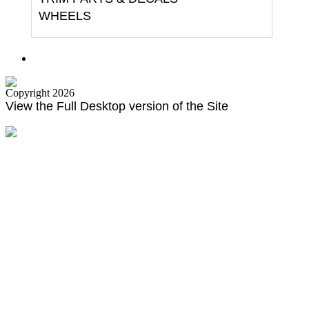
WHEELS
Copyright 2026
View the Full Desktop version of the Site