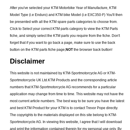
After you've selected your KTM Motorbike Year of Manufacture, KTM
Model Type (i.e Enduro) and KTM bike Model (i.e EXC350-F) You'll then
be presented with all the KTM spare parts categories to choose from.
Click to Select your correct KTM parts category to view the KTM Parts
fiche, and simply select the KTM parts you require from the fiche. Don't
forget that if you want to go back a page, make sure to use the back
button on the KTM parts fiche page,
NOT
the browser back button!
Disclaimer
This website is not maintained by KTM-Sportmotorcycle AG or KTM-
Sportmotorcycle UK Ltd.KTM Products and the corresponding article
numbers that KTM-Sportmotorcycle AG recommends for a particular
application may change from time to time. This website may not have the
most current article numbers. The best way to be sure you have the latest
and best KTM Product for your KTM is to contact Trevor Pope directly.
The copyrights to the materials displayed on this site belong to KTM-
Sportmotorcycle AG. In viewing this website, I agree that I will download
and print the information contained therein for my personal use only. By