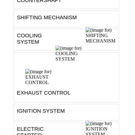
SHIFTING MECHANISM
COOLING
SYSTEM
EXHAUST CONTROL
IGNITION SYSTEM
ELECTRIC
STARTER