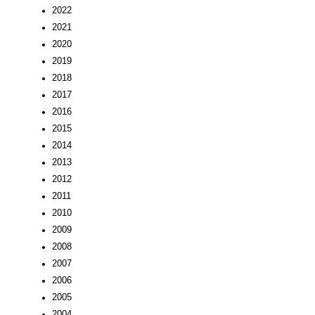
2022
2021
2020
2019
2018
2017
2016
2015
2014
2013
2012
2011
2010
2009
2008
2007
2006
2005
2004