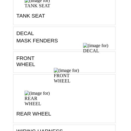
TANK SEAT
DECAL
MASK FENDERS
FRONT
WHEEL
REAR WHEEL