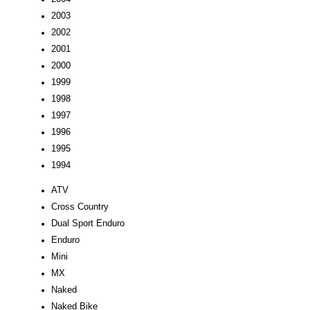
2003
2002
2001
2000
1999
1998
1997
1996
1995
1994
ATV
Cross Country
Dual Sport Enduro
Enduro
Mini
MX
Naked
Naked Bike