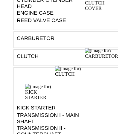
HEAD
ENGINE CASE
REED VALVE CASE
CARBURETOR
CLUTCH
KICK STARTER
TRANSMISSION I - MAIN
SHAFT
TRANSMISSION II -
COUNTERSHAFT