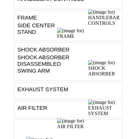
FRAME
SIDE CENTER
STAND
SHOCK ABSORBER
SHOCK ABSORBER
DISASSEMBLED
SWING ARM
EXHAUST SYSTEM
AIR FILTER