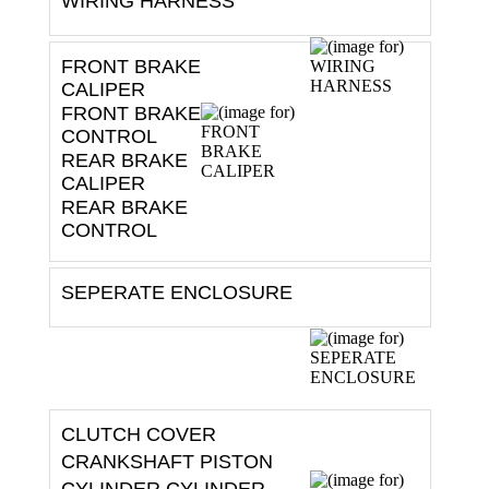
WIRING HARNESS
FRONT BRAKE
CALIPER
FRONT BRAKE
CONTROL
REAR BRAKE
CALIPER
REAR BRAKE
CONTROL
SEPERATE ENCLOSURE
CLUTCH COVER
CRANKSHAFT PISTON
CYLINDER CYLINDER