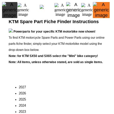
KTM Spare Part Fiche Finder Instructions
Powerparts for your specific KTM motorbike now shown!
To find KTM motorcycle Spare Parts and Power Parts using our online
parts fiche finder, simply select your KTM motorbike model using the
drop-down box below.
Note: for KTM SX50 and SX65 select the "Mini" bike category!
Note: All items, unless otherwise stated, are sold as single items.
2027
2026
2025
2024
2023