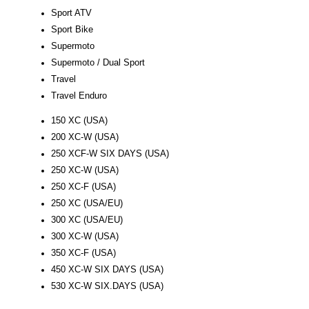
Sport ATV
Sport Bike
Supermoto
Supermoto / Dual Sport
Travel
Travel Enduro
150 XC (USA)
200 XC-W (USA)
250 XCF-W SIX DAYS (USA)
250 XC-W (USA)
250 XC-F (USA)
250 XC (USA/EU)
300 XC (USA/EU)
300 XC-W (USA)
350 XC-F (USA)
450 XC-W SIX DAYS (USA)
530 XC-W SIX.DAYS (USA)