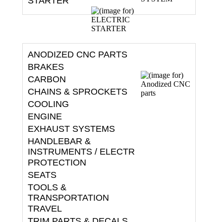
ANODIZED CNC PARTS
BRAKES
CARBON
CHAINS & SPROCKETS
COOLING
ENGINE
EXHAUST SYSTEMS
HANDLEBAR &
INSTRUMENTS / ELECTR
PROTECTION
SEATS
TOOLS &
TRANSPORTATION
TRAVEL
TRIM PARTS & DECALS