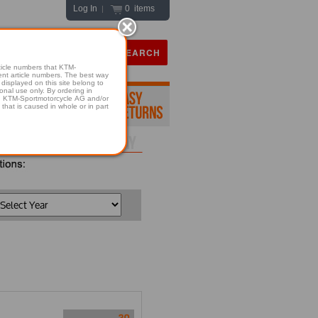
Log In
0 items
|
icle numbers that KTM-
numbers. The best way
displayed on this site belong to
onal use only. By ordering in
hold KTM-Sportmotorcycle AG and/or