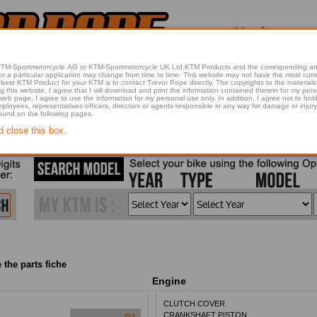
 KTM-Sportmotorcycle AG or KTM-Sportmotorcycle UK Ltd.KTM Products and the corresponding art
articular application may change from time to time. This website may not have the most current article 
best KTM Product for your KTM is to contact Trevor Pope directly. The copyrights to the materials 
this website, I agree that I will download and print the information contained therein for my pers
 web page, I agree to use the information for my personal use only. In addition, I agree not to 
found on the following pages.
d close this box.
 the parts fiche
Engine
CLUTCH COVER
CRANKSHAFT PISTON