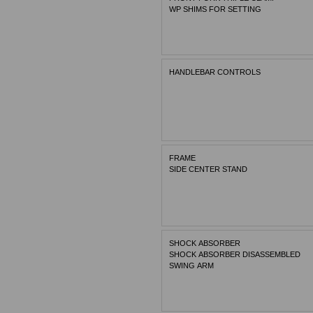
WP SHIMS FOR SETTING
HANDLEBAR CONTROLS
FRAME
SIDE CENTER STAND
SHOCK ABSORBER
SHOCK ABSORBER DISASSEMBLED
SWING ARM