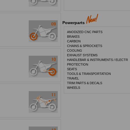
Powerparts
ANODIZED CNC PARTS
BRAKES
CARBON
CHAINS & SPROCKETS
COOLING
EXHAUST SYSTEMS
HANDLEBAR & INSTRUMENTS / ELECTR
PROTECTION
SEATS
TOOLS & TRANSPORTATION
TRAVEL
TRIM PARTS & DECALS
WHEELS