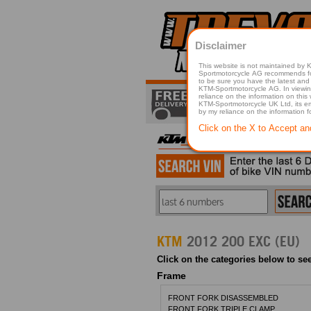
Disclaimer
This website is not maintained by
Sportmotorcycle AG recommends for a p
to be sure you have the latest and 
KTM-Sportmotorcycle AG. In viewing 
reliance on the information on this
KTM-Sportmotorcycle UK Ltd, its employees, representatives officers, directors or agents responsible in any way for damage or injury that is caused in whole or in part
by my reliance on the information 
Click on the X to Accept an
KTM
2012 200 EXC (EU)
Click on the categories below to see
Frame
FRONT FORK DISASSEMBLED
FRONT FORK TRIPLE CLAMP