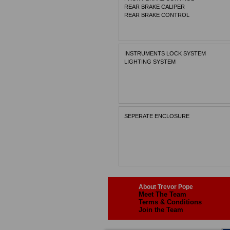
REAR BRAKE CALIPER
REAR BRAKE CONTROL
INSTRUMENTS LOCK SYSTEM
LIGHTING SYSTEM
SEPERATE ENCLOSURE
About Trevor Pope
Meet The Team
Terms & Conditions
Join the Team