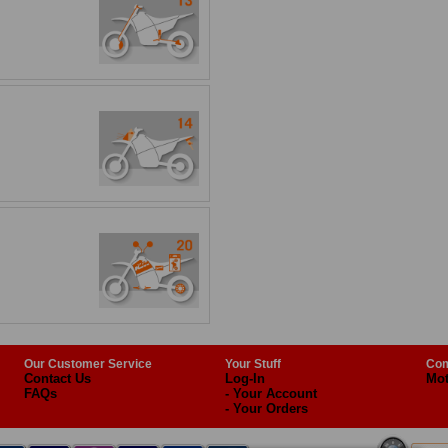
Our Customer Service
Your Stuff
Com
Contact Us
Log-In
Mot
FAQs
- Your Account
- Your Orders