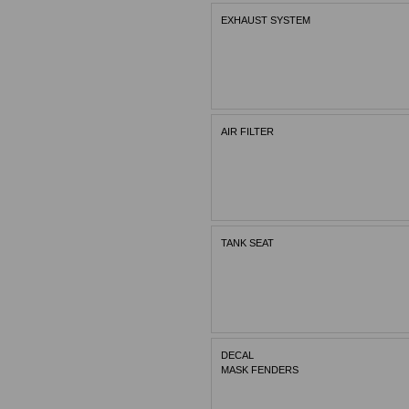
EXHAUST SYSTEM
AIR FILTER
TANK SEAT
DECAL
MASK FENDERS