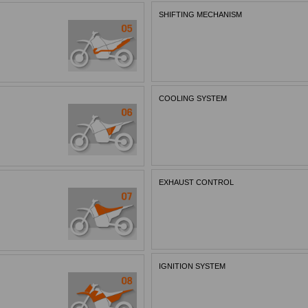
SHIFTING MECHANISM
COOLING SYSTEM
EXHAUST CONTROL
IGNITION SYSTEM