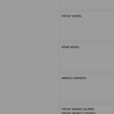
FRONT WHEEL
REAR WHEEL
WIRING HARNESS
FRONT BRAKE CALIPER
FRONT BRAKE CONTROL