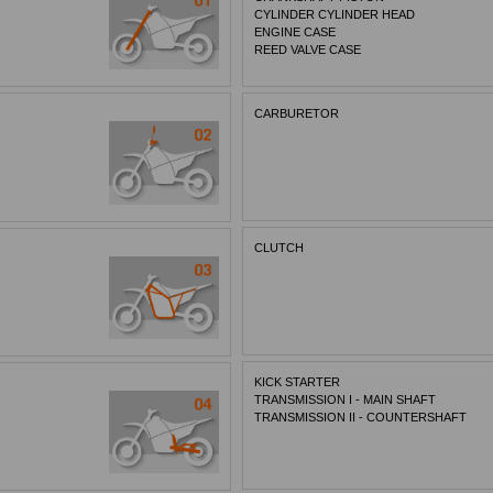
CYLINDER CYLINDER HEAD
ENGINE CASE
REED VALVE CASE
CARBURETOR
CLUTCH
KICK STARTER
TRANSMISSION I - MAIN SHAFT
TRANSMISSION II - COUNTERSHAFT