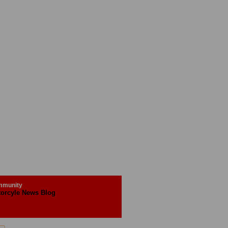
munity
orcyle News Blog