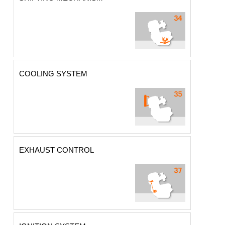
COOLING SYSTEM
EXHAUST CONTROL