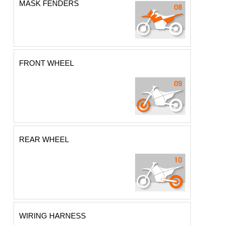
MASK FENDERS
FRONT WHEEL
REAR WHEEL
WIRING HARNESS