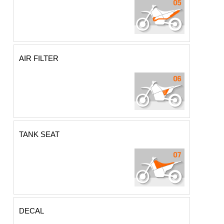
AIR FILTER
TANK SEAT
DECAL