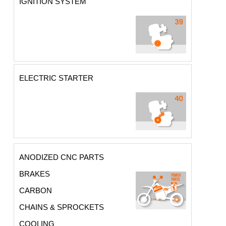
IGNITION SYSTEM
ELECTRIC STARTER
ANODIZED CNC PARTS
BRAKES
CARBON
CHAINS & SPROCKETS
COOLING