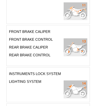
FRONT BRAKE CALIPER
FRONT BRAKE CONTROL
REAR BRAKE CALIPER
REAR BRAKE CONTROL
INSTRUMENTS LOCK SYSTEM
LIGHTING SYSTEM