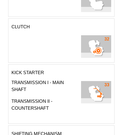
CLUTCH
KICK STARTER
TRANSMISSION I - MAIN
SHAFT
TRANSMISSION II -
COUNTERSHAFT
SHIFTING MECHANISM