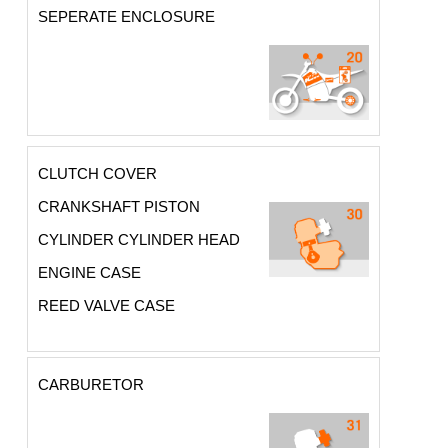
SEPERATE ENCLOSURE
CLUTCH COVER
CRANKSHAFT PISTON
CYLINDER CYLINDER HEAD
ENGINE CASE
REED VALVE CASE
CARBURETOR