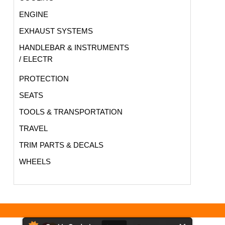
ENGINE
EXHAUST SYSTEMS
HANDLEBAR & INSTRUMENTS
/ ELECTR
PROTECTION
SEATS
TOOLS & TRANSPORTATION
TRAVEL
TRIM PARTS & DECALS
WHEELS