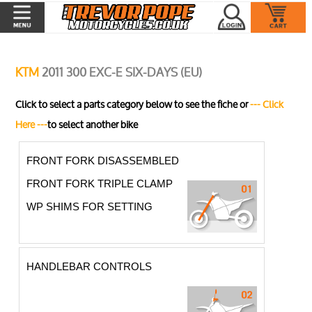
KTM
2011 300 EXC-E SIX-DAYS (EU)
Click to select a parts category below to see the fiche or
--- Click
Here ---
to select another bike
FRONT FORK DISASSEMBLED
FRONT FORK TRIPLE CLAMP
WP SHIMS FOR SETTING
HANDLEBAR CONTROLS