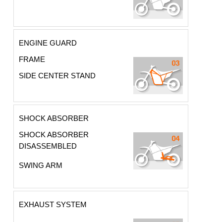
ENGINE GUARD
FRAME
SIDE CENTER STAND
SHOCK ABSORBER
SHOCK ABSORBER
DISASSEMBLED
SWING ARM
EXHAUST SYSTEM