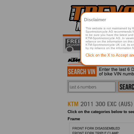
Disclaimer
This website is not maintained by
Sportmotorcycle AG recommends for a p
to be sure you have the latest and 
KTM-Sportmotorcycle AG. In viewing 
reliance on the information on this
KTM-Sportmotorcycle UK Ltd, its employees, representatives officers, directors or agents responsible in any way for damage or injury that is caused in whole or in part
by my reliance on the information 
Click on the X to Accept an
KTM
2011 300 EXC (AUS)
Click on the categories below to see
Frame
FRONT FORK DISASSEMBLED
FRONT FORK TRIPLE CLAMP