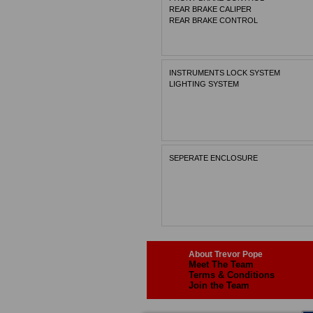
REAR BRAKE CALIPER
REAR BRAKE CONTROL
INSTRUMENTS LOCK SYSTEM
LIGHTING SYSTEM
SEPERATE ENCLOSURE
About Trevor Pope
Meet The Team
Terms & Conditions
Join the Team