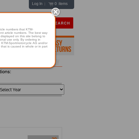
Log In
0 items
|
icle numbers that KTM-
numbers. The best way
displayed on this site belong to
onal use only. By ordering in
hold KTM-Sportmotorcycle AG and/or