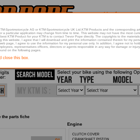
 KTM-Sportmotorcycle AG or KTM-Sportmotorcycle UK Ltd.KTM Products and the corresponding art
articular application may change from time to time. This website may not have the most current article 
best KTM Product for your KTM is to contact Trevor Pope directly. The copyrights to the materials 
this website, I agree that I will download and print the information contained therein for my pers
 web page, I agree to use the information for my personal use only. In addition, I agree not to 
found on the following pages.
d close this box.
 the parts fiche
Engine
CLUTCH COVER
CRANKSHAFT PISTON