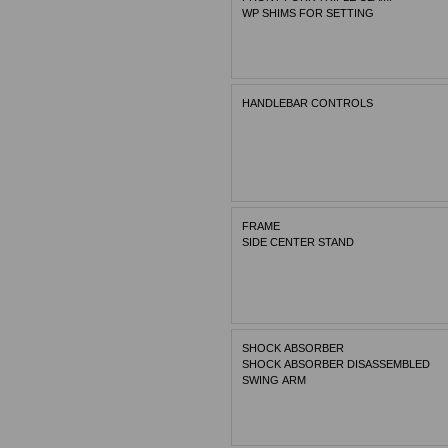
WP SHIMS FOR SETTING
HANDLEBAR CONTROLS
FRAME
SIDE CENTER STAND
SHOCK ABSORBER
SHOCK ABSORBER DISASSEMBLED
SWING ARM