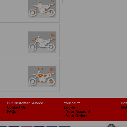
Our Customer Service
Your Stuff
Com
Contact Us
Log-In
Mot
FAQs
- Your Account
- Your Orders