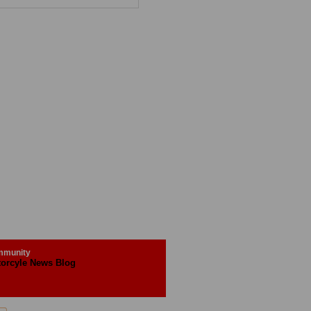
munity
orcyle News Blog