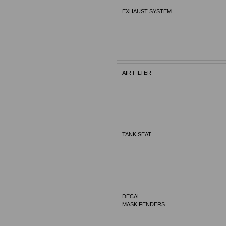
EXHAUST SYSTEM
AIR FILTER
TANK SEAT
DECAL
MASK FENDERS