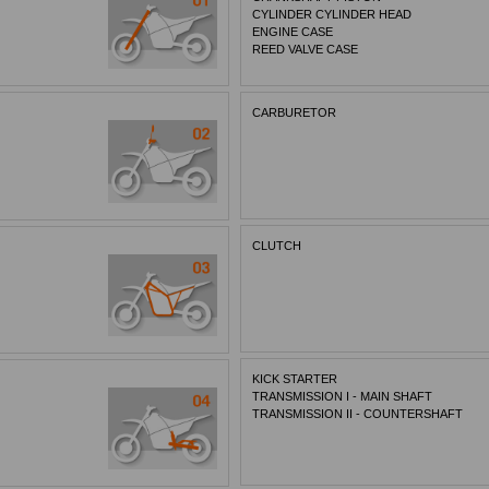
CYLINDER CYLINDER HEAD
ENGINE CASE
REED VALVE CASE
CARBURETOR
CLUTCH
KICK STARTER
TRANSMISSION I - MAIN SHAFT
TRANSMISSION II - COUNTERSHAFT