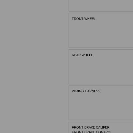
FRONT WHEEL
REAR WHEEL
WIRING HARNESS
FRONT BRAKE CALIPER
FRONT BRAKE CONTROL