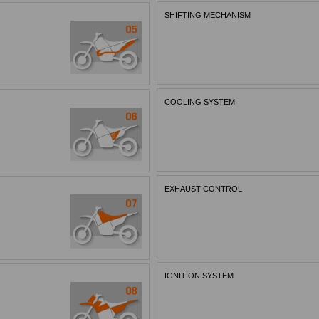
SHIFTING MECHANISM
COOLING SYSTEM
EXHAUST CONTROL
IGNITION SYSTEM