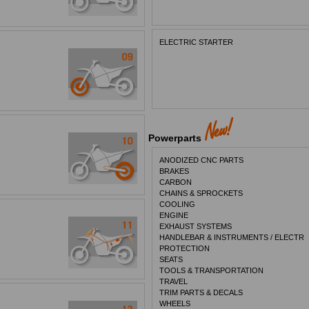
ELECTRIC STARTER
Powerparts
ANODIZED CNC PARTS
BRAKES
CARBON
CHAINS & SPROCKETS
COOLING
ENGINE
EXHAUST SYSTEMS
HANDLEBAR & INSTRUMENTS / ELECTR
PROTECTION
SEATS
TOOLS & TRANSPORTATION
TRAVEL
TRIM PARTS & DECALS
WHEELS