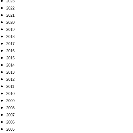
2023
2022
2021
2020
2019
2018
2017
2016
2015
2014
2013
2012
2011
2010
2009
2008
2007
2006
2005