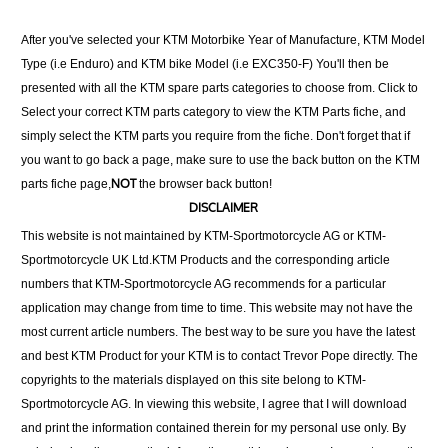
After you've selected your KTM Motorbike Year of Manufacture, KTM Model
Type (i.e Enduro) and KTM bike Model (i.e EXC350-F) You'll then be
presented with all the KTM spare parts categories to choose from. Click to
Select your correct KTM parts category to view the KTM Parts fiche, and
simply select the KTM parts you require from the fiche. Don't forget that if
you want to go back a page, make sure to use the back button on the KTM
NOT
parts fiche page,
the browser back button!
DISCLAIMER
This website is not maintained by KTM-Sportmotorcycle AG or KTM-
Sportmotorcycle UK Ltd.KTM Products and the corresponding article
numbers that KTM-Sportmotorcycle AG recommends for a particular
application may change from time to time. This website may not have the
most current article numbers. The best way to be sure you have the latest
and best KTM Product for your KTM is to contact Trevor Pope directly. The
copyrights to the materials displayed on this site belong to KTM-
Sportmotorcycle AG. In viewing this website, I agree that I will download
and print the information contained therein for my personal use only. By