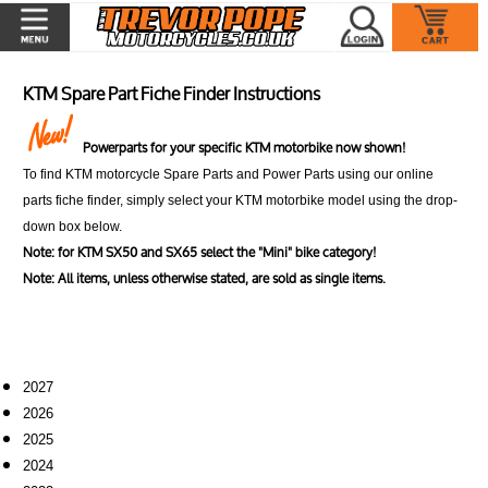
KTM Spare Part Fiche Finder Instructions
Powerparts for your specific KTM motorbike now shown!
To find KTM motorcycle Spare Parts and Power Parts using our online
parts fiche finder, simply select your KTM motorbike model using the drop-
down box below.
Note: for KTM SX50 and SX65 select the "Mini" bike category!
Note: All items, unless otherwise stated, are sold as single items.
2027
2026
2025
2024