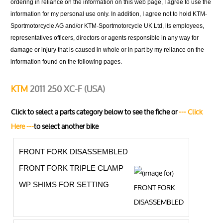
ordering in reliance on the information on this web page, I agree to use the
information for my personal use only. In addition, I agree not to hold KTM-
Sportmotorcycle AG and/or KTM-Sportmotorcycle UK Ltd, its employees,
representatives officers, directors or agents responsible in any way for
damage or injury that is caused in whole or in part by my reliance on the
information found on the following pages.
KTM
2011 250 XC-F (USA)
Click to select a parts category below to see the fiche or
--- Click
Here ---
to select another bike
FRONT FORK DISASSEMBLED
FRONT FORK TRIPLE CLAMP
WP SHIMS FOR SETTING