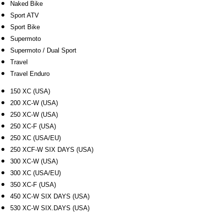
Naked Bike
Sport ATV
Sport Bike
Supermoto
Supermoto / Dual Sport
Travel
Travel Enduro
150 XC (USA)
200 XC-W (USA)
250 XC-W (USA)
250 XC-F (USA)
250 XC (USA/EU)
250 XCF-W SIX DAYS (USA)
300 XC-W (USA)
300 XC (USA/EU)
350 XC-F (USA)
450 XC-W SIX DAYS (USA)
530 XC-W SIX.DAYS (USA)