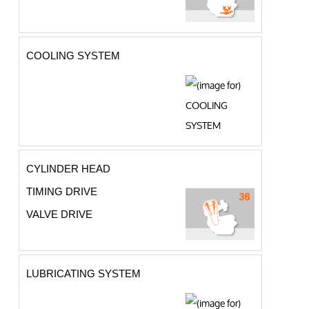
COOLING SYSTEM
CYLINDER HEAD
TIMING DRIVE
VALVE DRIVE
LUBRICATING SYSTEM