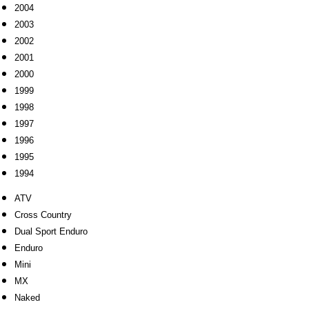
2004
2003
2002
2001
2000
1999
1998
1997
1996
1995
1994
ATV
Cross Country
Dual Sport Enduro
Enduro
Mini
MX
Naked