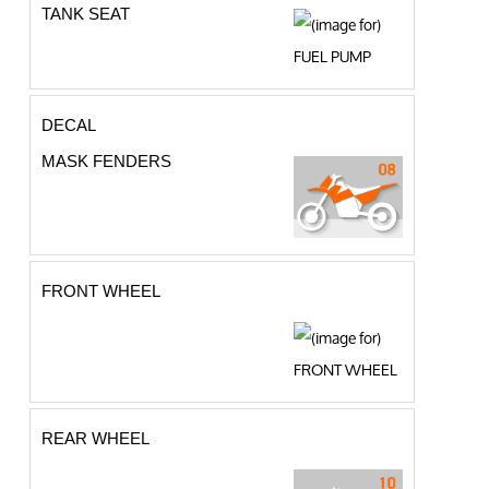
TANK SEAT
DECAL
MASK FENDERS
FRONT WHEEL
REAR WHEEL