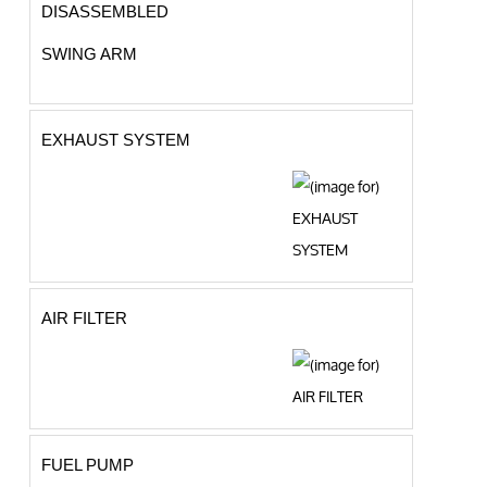
DISASSEMBLED
SWING ARM
EXHAUST SYSTEM
AIR FILTER
FUEL PUMP