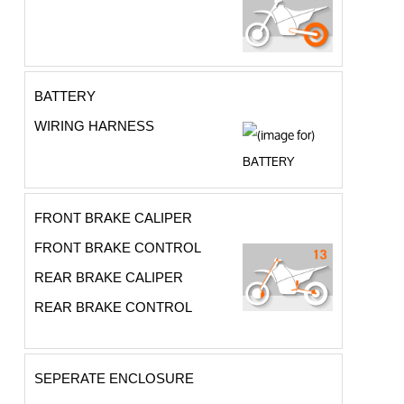
BATTERY
WIRING HARNESS
FRONT BRAKE CALIPER
FRONT BRAKE CONTROL
REAR BRAKE CALIPER
REAR BRAKE CONTROL
SEPERATE ENCLOSURE