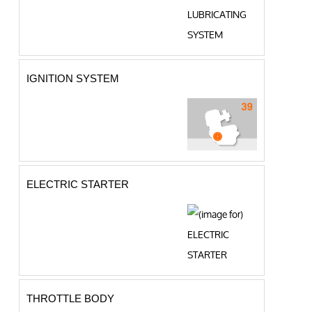
IGNITION SYSTEM
ELECTRIC STARTER
THROTTLE BODY