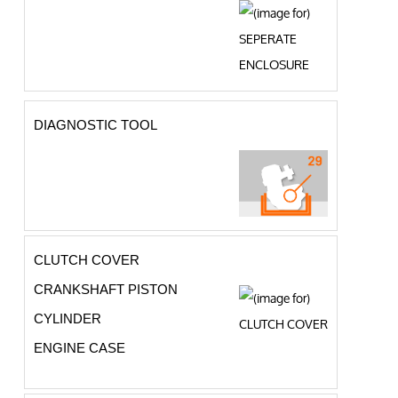
DIAGNOSTIC TOOL
CLUTCH COVER
CRANKSHAFT PISTON
CYLINDER
ENGINE CASE