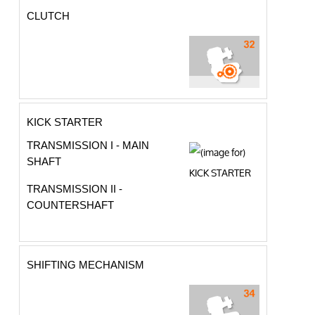
CLUTCH
KICK STARTER
TRANSMISSION I - MAIN
SHAFT
TRANSMISSION II -
COUNTERSHAFT
SHIFTING MECHANISM