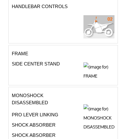
HANDLEBAR CONTROLS
FRAME
SIDE CENTER STAND
MONOSHOCK
DISASSEMBLED
PRO LEVER LINKING
SHOCK ABSORBER
SHOCK ABSORBER