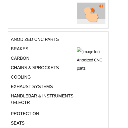
ANODIZED CNC PARTS
BRAKES
CARBON
CHAINS & SPROCKETS
COOLING
EXHAUST SYSTEMS
HANDLEBAR & INSTRUMENTS
/ ELECTR
PROTECTION
SEATS