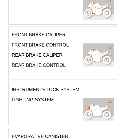
FRONT BRAKE CALIPER
FRONT BRAKE CONTROL
REAR BRAKE CALIPER
REAR BRAKE CONTROL
INSTRUMENTS LOCK SYSTEM
LIGHTING SYSTEM
EVAPORATIVE CANISTER