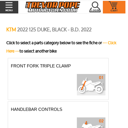
KTM
2022 125 DUKE, BLACK - B.D. 2022
Click to select a parts category below to see the fiche or
--- Click
Here ---
to select another bike
FRONT FORK TRIPLE CLAMP
HANDLEBAR CONTROLS