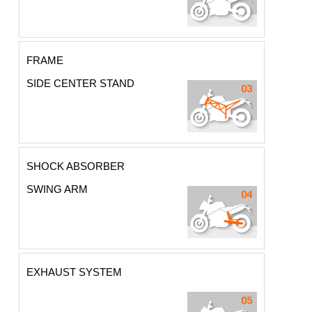
FRAME
SIDE CENTER STAND
SHOCK ABSORBER
SWING ARM
EXHAUST SYSTEM