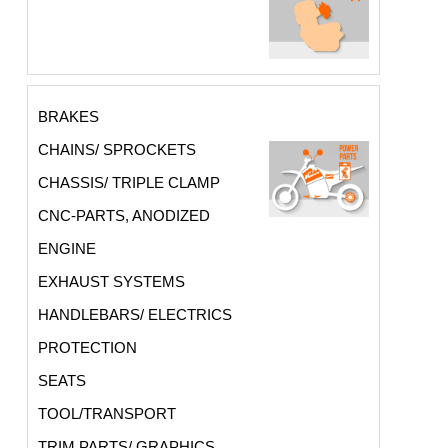
BRAKES
CHAINS/ SPROCKETS
CHASSIS/ TRIPLE CLAMP
CNC-PARTS, ANODIZED
ENGINE
EXHAUST SYSTEMS
HANDLEBARS/ ELECTRICS
PROTECTION
SEATS
TOOL/TRANSPORT
TRIM PARTS/ GRAPHICS