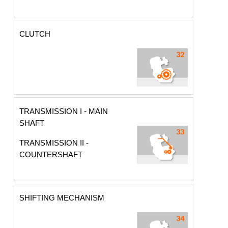
CLUTCH
TRANSMISSION I - MAIN
SHAFT
TRANSMISSION II -
COUNTERSHAFT
SHIFTING MECHANISM