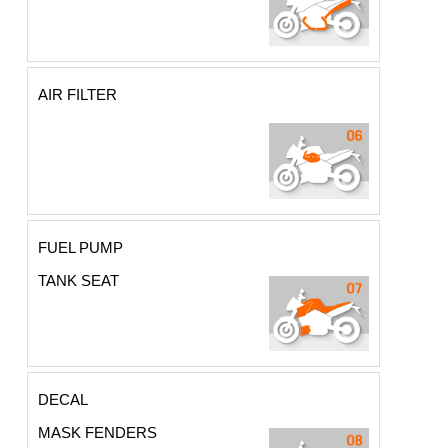
AIR FILTER
FUEL PUMP
TANK SEAT
DECAL
MASK FENDERS