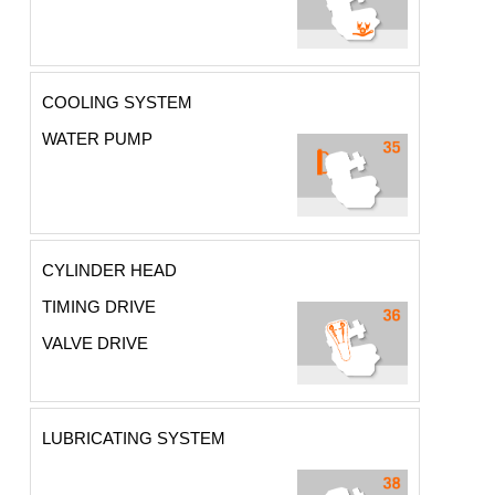
COOLING SYSTEM
WATER PUMP
CYLINDER HEAD
TIMING DRIVE
VALVE DRIVE
LUBRICATING SYSTEM