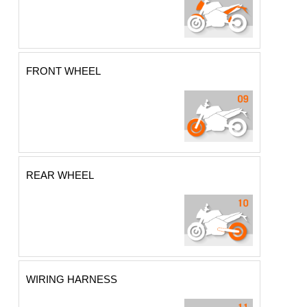
FRONT WHEEL
REAR WHEEL
WIRING HARNESS