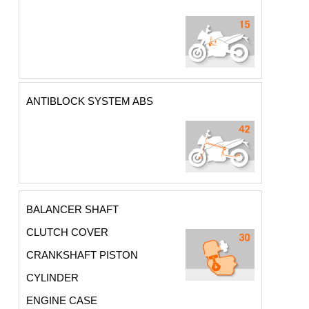
ANTIBLOCK SYSTEM ABS
BALANCER SHAFT
CLUTCH COVER
CRANKSHAFT PISTON
CYLINDER
ENGINE CASE