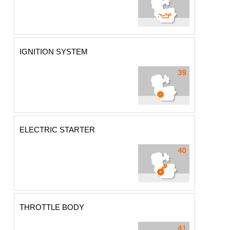
IGNITION SYSTEM
ELECTRIC STARTER
THROTTLE BODY