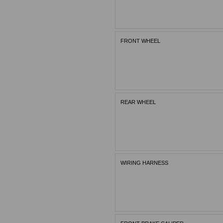
FRONT WHEEL
REAR WHEEL
WIRING HARNESS