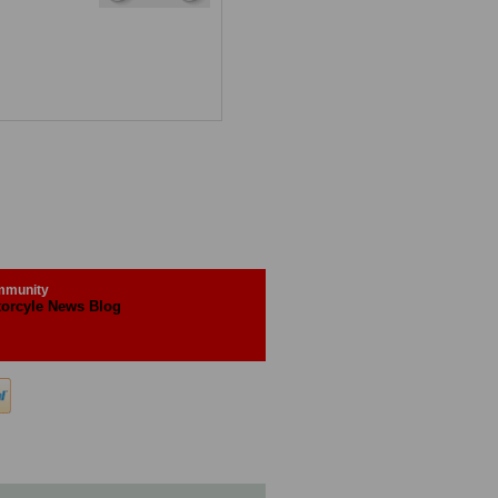
munity
orcyle News Blog