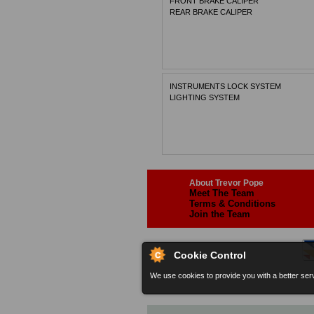
FRONT BRAKE CALIPER
REAR BRAKE CALIPER
INSTRUMENTS LOCK SYSTEM
LIGHTING SYSTEM
About Trevor Pope
Meet The Team
Terms & Conditions
Join the Team
Cookie Control
We use cookies to provide you with a better serv