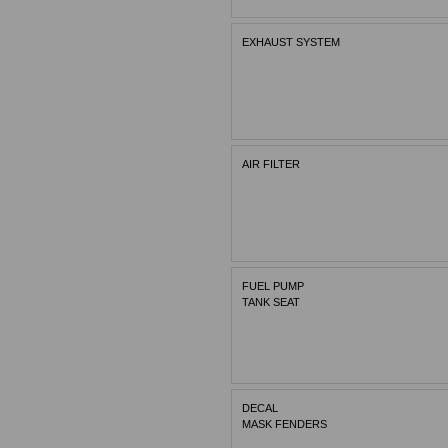
EXHAUST SYSTEM
AIR FILTER
FUEL PUMP
TANK SEAT
DECAL
MASK FENDERS