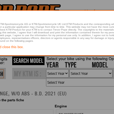
 KTM-Sportmotorcycle AG or KTM-Sportmotorcycle UK Ltd.KTM Products and the corresponding art
articular application may change from time to time. This website may not have the most current article 
best KTM Product for your KTM is to contact Trevor Pope directly. The copyrights to the materials 
this website, I agree that I will download and print the information contained therein for my pers
 web page, I agree to use the information for my personal use only. In addition, I agree not to 
found on the following pages.
d close this box.
2021 200 DUKE, ORANGE, W/O ABS - B.D. 2021 (EU)
 the parts fiche
Engine