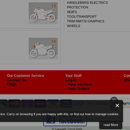
HANDLEBARS/ ELECTRICS
PROTECTION
SEATS
TOOL/TRANSPORT
TRIM PARTS/ GRAPHICS
WHEELS
Our Customer Service
Your Stuff
Com
Contact Us
Log-In
Mot
FAQs
- Your Account
- Your Orders
ice. Carry on browsing if you are happy with this, or find out how to manage cookies.
read More
© Copyright Trevor Pope