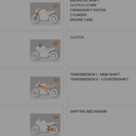
BALANCER SHAFT
CLUTCH COVER
CRANKSHAFT PISTON
CYLINDER
ENGINE CASE
CLUTCH
TRANSMISSION I - MAIN SHAFT
TRANSMISSION II - COUNTERSHAFT
SHIFTING MECHANISM