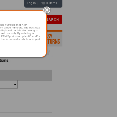
Log In
0 items
|
icle numbers that KTM-
numbers. The best way
displayed on this site belong to
onal use only. By ordering in
hold KTM-Sportmotorcycle AG and/or