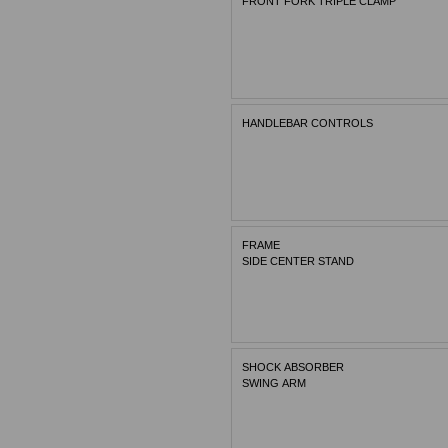
FRONT FORK TRIPLE CLAMP
HANDLEBAR CONTROLS
FRAME
SIDE CENTER STAND
SHOCK ABSORBER
SWING ARM