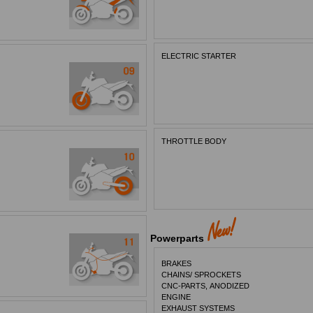
ELECTRIC STARTER
THROTTLE BODY
Powerparts
BRAKES
CHAINS/ SPROCKETS
CNC-PARTS, ANODIZED
ENGINE
EXHAUST SYSTEMS