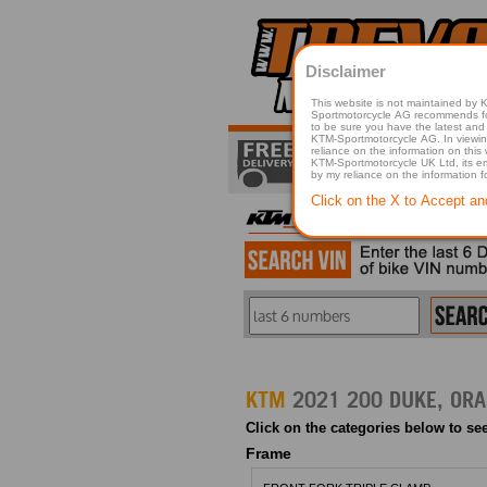
Disclaimer
This website is not maintained by
Sportmotorcycle AG recommends for a p
to be sure you have the latest and 
KTM-Sportmotorcycle AG. In viewing 
reliance on the information on this
KTM-Sportmotorcycle UK Ltd, its employees, representatives officers, directors or agents responsible in any way for damage or injury that is caused in whole or in part
by my reliance on the information 
Click on the X to Accept an
KTM
Click on the categories below to see
Frame