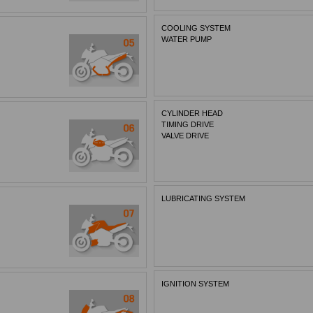
COOLING SYSTEM
WATER PUMP
CYLINDER HEAD
TIMING DRIVE
VALVE DRIVE
LUBRICATING SYSTEM
IGNITION SYSTEM