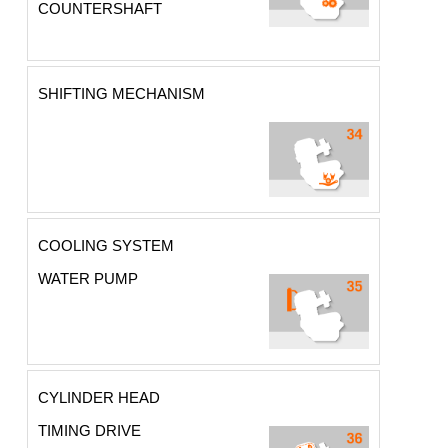
COUNTERSHAFT
SHIFTING MECHANISM
COOLING SYSTEM
WATER PUMP
CYLINDER HEAD
TIMING DRIVE