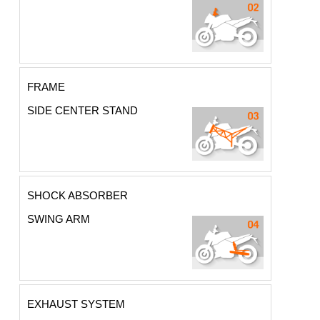
FRAME
SIDE CENTER STAND
SHOCK ABSORBER
SWING ARM
EXHAUST SYSTEM