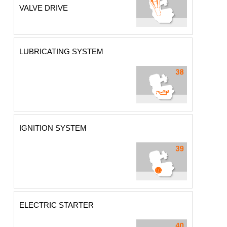
VALVE DRIVE
LUBRICATING SYSTEM
IGNITION SYSTEM
ELECTRIC STARTER