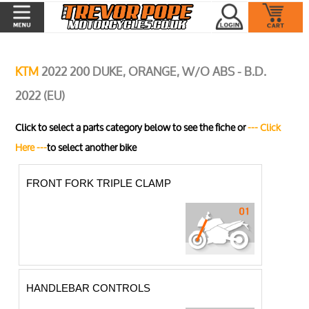
KTM
2022 200 DUKE, ORANGE, W/O ABS - B.D.
2022 (EU)
Click to select a parts category below to see the fiche or
--- Click
Here ---
to select another bike
FRONT FORK TRIPLE CLAMP
HANDLEBAR CONTROLS