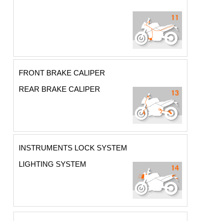
FRONT BRAKE CALIPER
REAR BRAKE CALIPER
INSTRUMENTS LOCK SYSTEM
LIGHTING SYSTEM