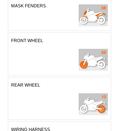
MASK FENDERS
FRONT WHEEL
REAR WHEEL
WIRING HARNESS