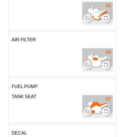
AIR FILTER
FUEL PUMP
TANK SEAT
DECAL