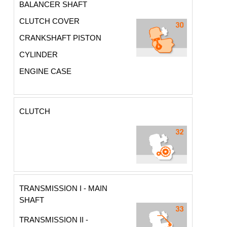
BALANCER SHAFT
CLUTCH COVER
CRANKSHAFT PISTON
CYLINDER
ENGINE CASE
CLUTCH
TRANSMISSION I - MAIN
SHAFT
TRANSMISSION II -