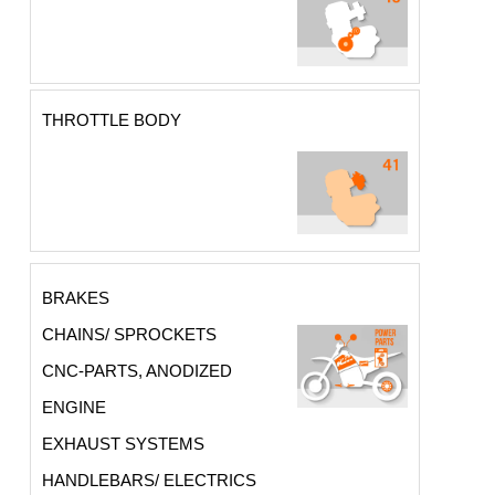
THROTTLE BODY
BRAKES
CHAINS/ SPROCKETS
CNC-PARTS, ANODIZED
ENGINE
EXHAUST SYSTEMS
HANDLEBARS/ ELECTRICS