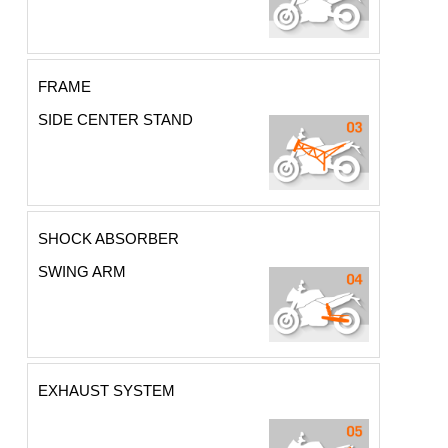
FRAME
SIDE CENTER STAND
SHOCK ABSORBER
SWING ARM
EXHAUST SYSTEM