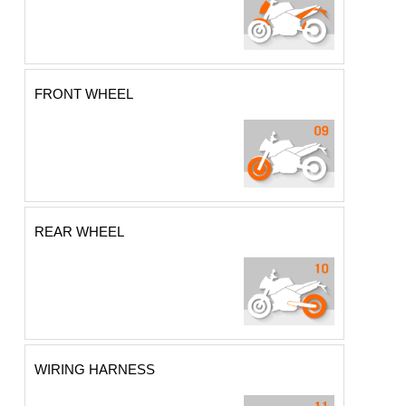
FRONT WHEEL
REAR WHEEL
WIRING HARNESS