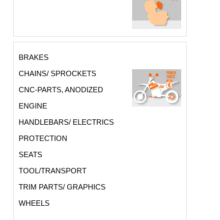
BRAKES
CHAINS/ SPROCKETS
CNC-PARTS, ANODIZED
ENGINE
HANDLEBARS/ ELECTRICS
PROTECTION
SEATS
TOOL/TRANSPORT
TRIM PARTS/ GRAPHICS
WHEELS