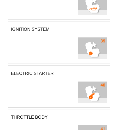
IGNITION SYSTEM
ELECTRIC STARTER
THROTTLE BODY