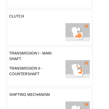
CLUTCH
TRANSMISSION I - MAIN
SHAFT
TRANSMISSION II -
COUNTERSHAFT
SHIFTING MECHANISM