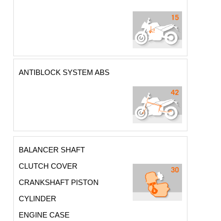
ANTIBLOCK SYSTEM ABS
BALANCER SHAFT
CLUTCH COVER
CRANKSHAFT PISTON
CYLINDER
ENGINE CASE