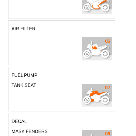
AIR FILTER
FUEL PUMP
TANK SEAT
DECAL
MASK FENDERS