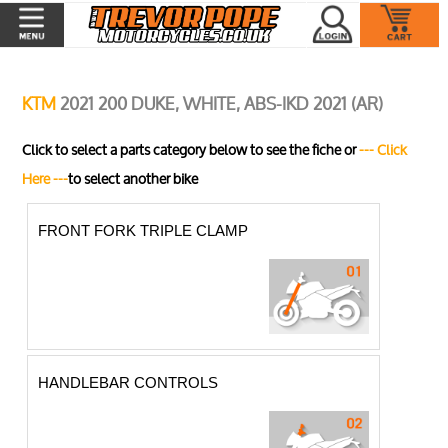
KTM
2021 200 DUKE, WHITE, ABS-IKD 2021 (AR)
Click to select a parts category below to see the fiche or
--- Click
Here ---
to select another bike
FRONT FORK TRIPLE CLAMP
HANDLEBAR CONTROLS