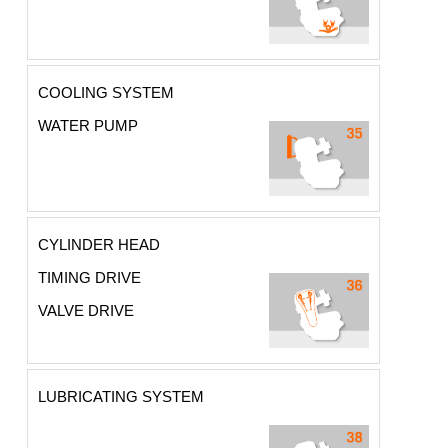
COOLING SYSTEM
WATER PUMP
CYLINDER HEAD
TIMING DRIVE
VALVE DRIVE
LUBRICATING SYSTEM