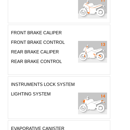
FRONT BRAKE CALIPER
FRONT BRAKE CONTROL
REAR BRAKE CALIPER
REAR BRAKE CONTROL
INSTRUMENTS LOCK SYSTEM
LIGHTING SYSTEM
EVAPORATIVE CANISTER