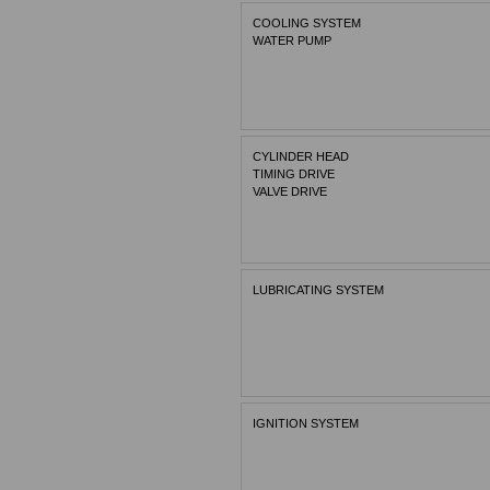
COOLING SYSTEM
WATER PUMP
CYLINDER HEAD
TIMING DRIVE
VALVE DRIVE
LUBRICATING SYSTEM
IGNITION SYSTEM