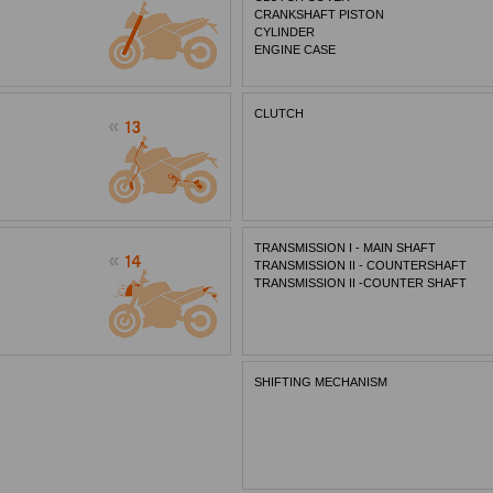
CRANKSHAFT PISTON
CYLINDER
ENGINE CASE
CLUTCH
TRANSMISSION I - MAIN SHAFT
TRANSMISSION II - COUNTERSHAFT
TRANSMISSION II -COUNTER SHAFT
SHIFTING MECHANISM