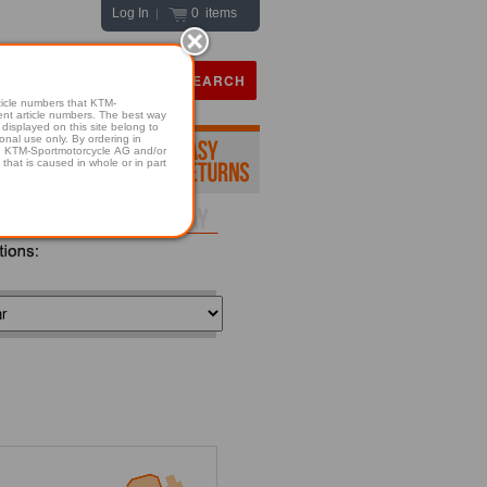
Log In
0 items
|
icle numbers that KTM-
numbers. The best way
displayed on this site belong to
onal use only. By ordering in
hold KTM-Sportmotorcycle AG and/or