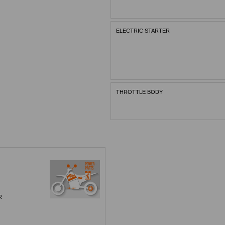
ELECTRIC STARTER
THROTTLE BODY
R