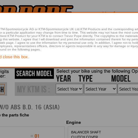
 KTM-Sportmotorcycle AG or KTM-Sportmotorcycle UK Ltd.KTM Products and the corresponding art
articular application may change from time to time. This website may not have the most current article 
best KTM Product for your KTM is to contact Trevor Pope directly. The copyrights to the materials 
this website, I agree that I will download and print the information contained therein for my pers
 web page, I agree to use the information for my personal use only. In addition, I agree not to 
found on the following pages.
d close this box.
2016 200 DUKE OR. W/O ABS B.D. 16 (ASIA)
 the parts fiche
Engine
BALANCER SHAFT
CLUTCH COVER