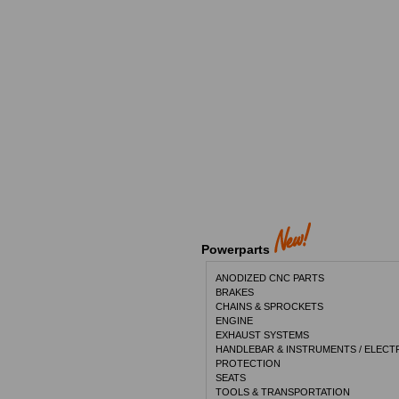
Powerparts
ANODIZED CNC PARTS
BRAKES
CHAINS & SPROCKETS
ENGINE
EXHAUST SYSTEMS
HANDLEBAR & INSTRUMENTS / ELECT
PROTECTION
SEATS
TOOLS & TRANSPORTATION