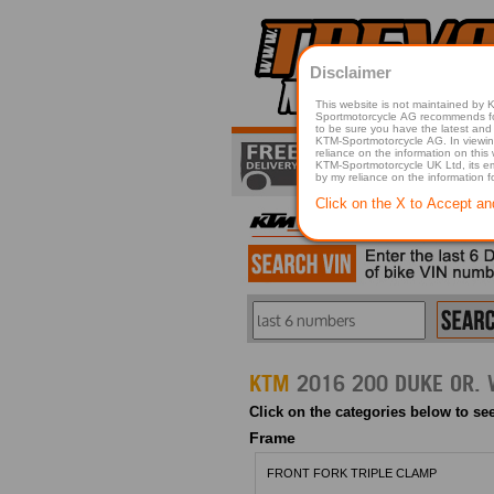
Disclaimer
This website is not maintained by
Sportmotorcycle AG recommends for a p
to be sure you have the latest and 
KTM-Sportmotorcycle AG. In viewing 
reliance on the information on this
KTM-Sportmotorcycle UK Ltd, its employees, representatives officers, directors or agents responsible in any way for damage or injury that is caused in whole or in part
by my reliance on the information 
Click on the X to Accept an
KTM
Click on the categories below to see
Frame
FRONT FORK TRIPLE CLAMP