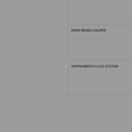
REAR BRAKE CALIPER
INSTRUMENTS LOCK SYSTEM