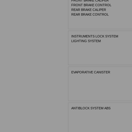
FRONT BRAKE CALIPER
FRONT BRAKE CONTROL
REAR BRAKE CALIPER
REAR BRAKE CONTROL
INSTRUMENTS LOCK SYSTEM
LIGHTING SYSTEM
EVAPORATIVE CANISTER
ANTIBLOCK SYSTEM ABS