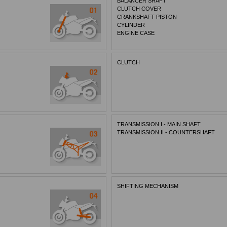
BALANCER SHAFT
CLUTCH COVER
CRANKSHAFT PISTON
CYLINDER
ENGINE CASE
CLUTCH
TRANSMISSION I - MAIN SHAFT
TRANSMISSION II - COUNTERSHAFT
SHIFTING MECHANISM