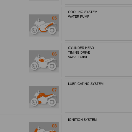
COOLING SYSTEM
WATER PUMP
CYLINDER HEAD
TIMING DRIVE
VALVE DRIVE
LUBRICATING SYSTEM
IGNITION SYSTEM