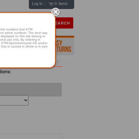
Log In
0 items
|
icle numbers that KTM-
numbers. The best way
displayed on this site belong to
onal use only. By ordering in
hold KTM-Sportmotorcycle AG and/or