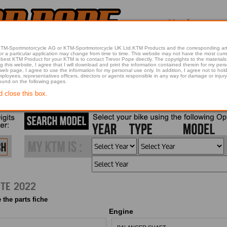
 KTM-Sportmotorcycle AG or KTM-Sportmotorcycle UK Ltd.KTM Products and the corresponding art
articular application may change from time to time. This website may not have the most current article 
best KTM Product for your KTM is to contact Trevor Pope directly. The copyrights to the materials 
this website, I agree that I will download and print the information contained therein for my pers
 web page, I agree to use the information for my personal use only. In addition, I agree not to 
found on the following pages.
d close this box.
2022 200 DUKE, WHITE 2022
 the parts fiche
Engine