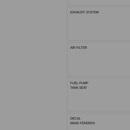
EXHAUST SYSTEM
AIR FILTER
FUEL PUMP
TANK SEAT
DECAL
MASK FENDERS