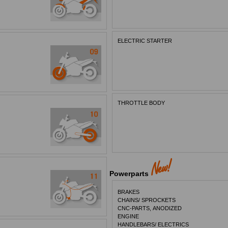
ELECTRIC STARTER
THROTTLE BODY
Powerparts
BRAKES
CHAINS/ SPROCKETS
CNC-PARTS, ANODIZED
ENGINE
HANDLEBARS/ ELECTRICS