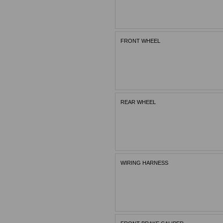
FRONT WHEEL
REAR WHEEL
WIRING HARNESS