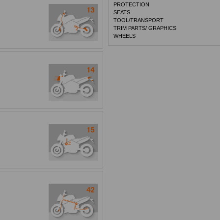
PROTECTION
SEATS
TOOL/TRANSPORT
TRIM PARTS/ GRAPHICS
WHEELS