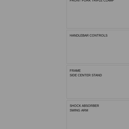
FRONT FORK TRIPLE CLAMP
HANDLEBAR CONTROLS
FRAME
SIDE CENTER STAND
SHOCK ABSORBER
SWING ARM