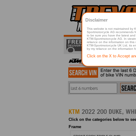
Disclaimer
This website is not maintained by
Sportmotorcycle AG recommends for a p
to be sure you have the latest and 
KTM-Sportmotorcycle AG. In viewing 
reliance on the information on this
KTM-Sportmotorcycle UK Ltd, its employees, representatives officers, directors or agents responsible in any way for damage or injury that is caused in whole or in part
by my reliance on the information 
Click on the X to Accept an
KTM
Click on the categories below to see
Frame