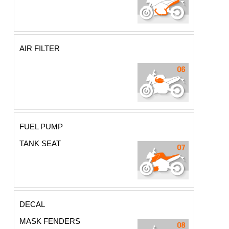
AIR FILTER
FUEL PUMP
TANK SEAT
DECAL
MASK FENDERS