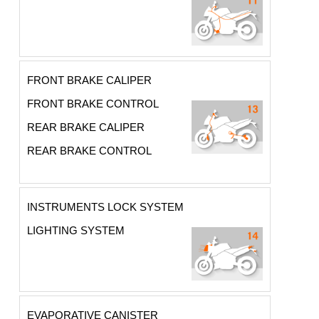
FRONT BRAKE CALIPER
FRONT BRAKE CONTROL
REAR BRAKE CALIPER
REAR BRAKE CONTROL
INSTRUMENTS LOCK SYSTEM
LIGHTING SYSTEM
EVAPORATIVE CANISTER