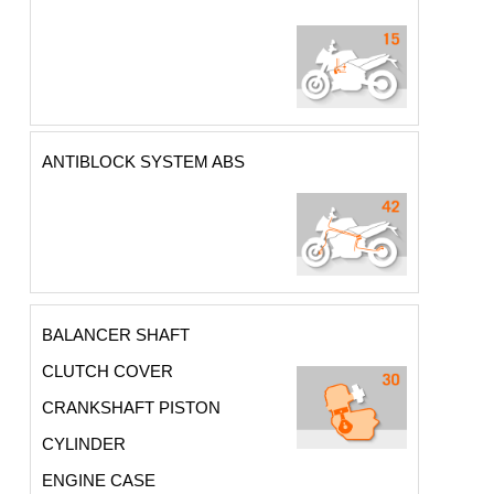
ANTIBLOCK SYSTEM ABS
BALANCER SHAFT
CLUTCH COVER
CRANKSHAFT PISTON
CYLINDER
ENGINE CASE