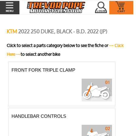
KTM
2022 250 DUKE, BLACK - B.D. 2022 (JP)
Click to select a parts category below to see the fiche or
--- Click
Here ---
to select another bike
FRONT FORK TRIPLE CLAMP
HANDLEBAR CONTROLS