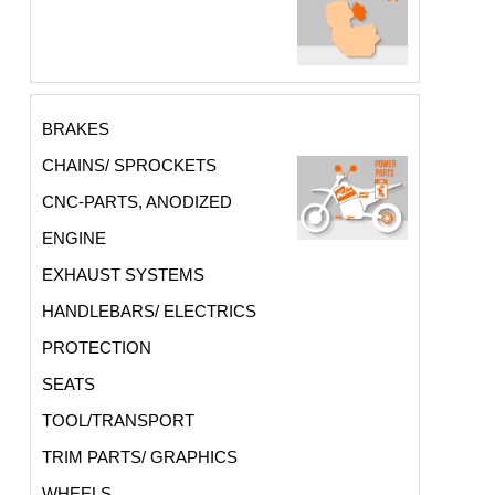
BRAKES
CHAINS/ SPROCKETS
CNC-PARTS, ANODIZED
ENGINE
EXHAUST SYSTEMS
HANDLEBARS/ ELECTRICS
PROTECTION
SEATS
TOOL/TRANSPORT
TRIM PARTS/ GRAPHICS
WHEELS