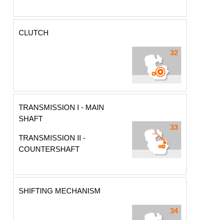
CLUTCH
TRANSMISSION I - MAIN
SHAFT
TRANSMISSION II -
COUNTERSHAFT
SHIFTING MECHANISM