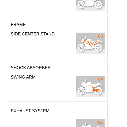
FRAME
SIDE CENTER STAND
SHOCK ABSORBER
SWING ARM
EXHAUST SYSTEM