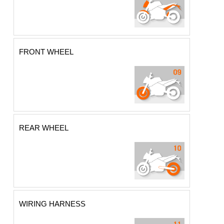
FRONT WHEEL
REAR WHEEL
WIRING HARNESS