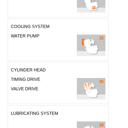
COOLING SYSTEM
WATER PUMP
CYLINDER HEAD
TIMING DRIVE
VALVE DRIVE
LUBRICATING SYSTEM