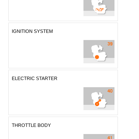
IGNITION SYSTEM
ELECTRIC STARTER
THROTTLE BODY