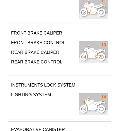
FRONT BRAKE CALIPER
FRONT BRAKE CONTROL
REAR BRAKE CALIPER
REAR BRAKE CONTROL
INSTRUMENTS LOCK SYSTEM
LIGHTING SYSTEM
EVAPORATIVE CANISTER