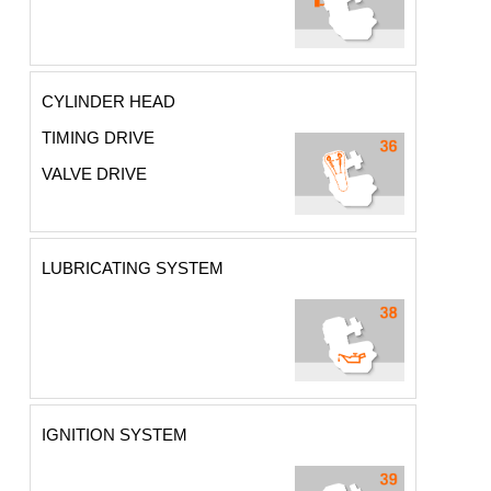
CYLINDER HEAD
TIMING DRIVE
VALVE DRIVE
LUBRICATING SYSTEM
IGNITION SYSTEM