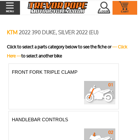
KTM
2022 390 DUKE, SILVER 2022 (EU)
Click to select a parts category below to see the fiche or
--- Click
Here ---
to select another bike
FRONT FORK TRIPLE CLAMP
HANDLEBAR CONTROLS