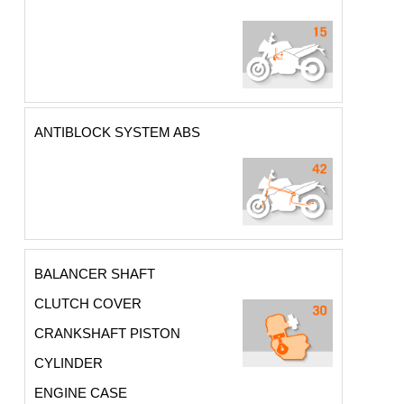
ANTIBLOCK SYSTEM ABS
BALANCER SHAFT
CLUTCH COVER
CRANKSHAFT PISTON
CYLINDER
ENGINE CASE