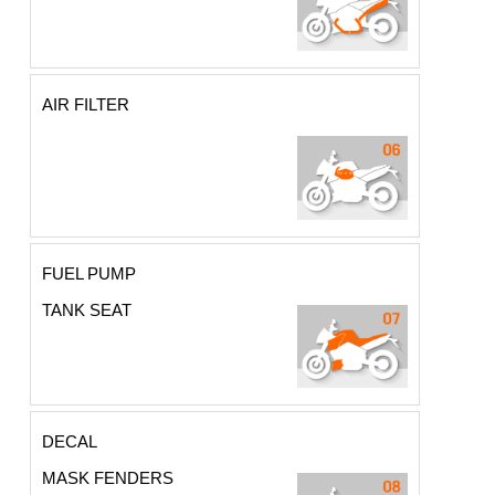
AIR FILTER
FUEL PUMP
TANK SEAT
DECAL
MASK FENDERS