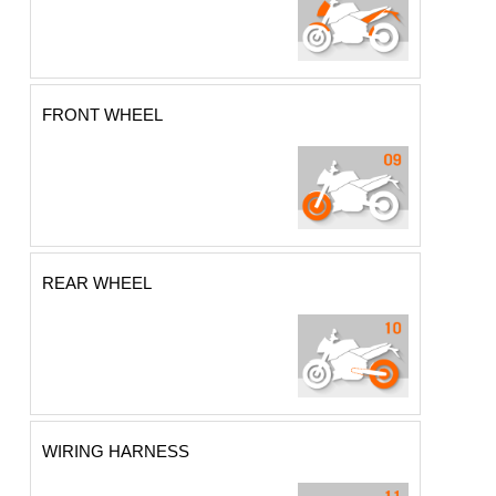
FRONT WHEEL
REAR WHEEL
WIRING HARNESS