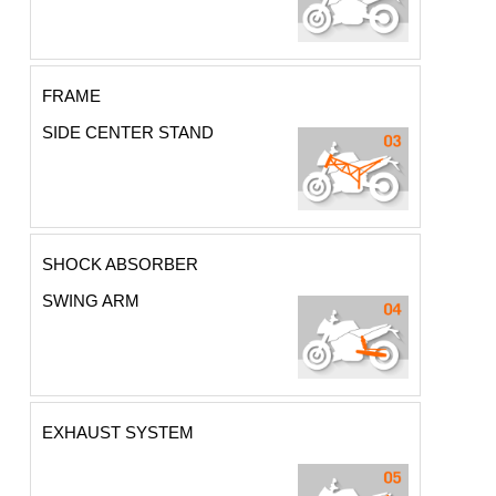
FRAME
SIDE CENTER STAND
SHOCK ABSORBER
SWING ARM
EXHAUST SYSTEM