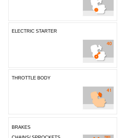
ELECTRIC STARTER
THROTTLE BODY
BRAKES
CHAINS/ SPROCKETS