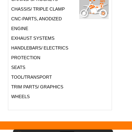
CHASSIS/ TRIPLE CLAMP
CNC-PARTS, ANODIZED
ENGINE
EXHAUST SYSTEMS
HANDLEBARS/ ELECTRICS
PROTECTION
SEATS
TOOL/TRANSPORT
TRIM PARTS/ GRAPHICS
WHEELS