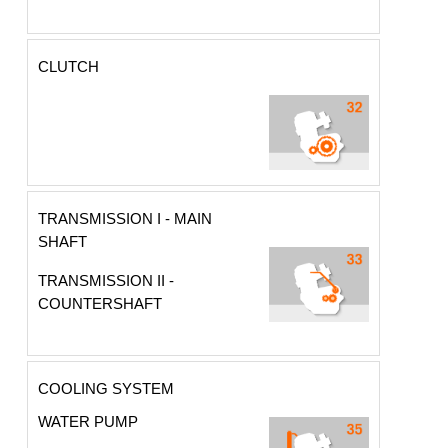
CLUTCH
TRANSMISSION I - MAIN
SHAFT
TRANSMISSION II -
COUNTERSHAFT
COOLING SYSTEM
WATER PUMP