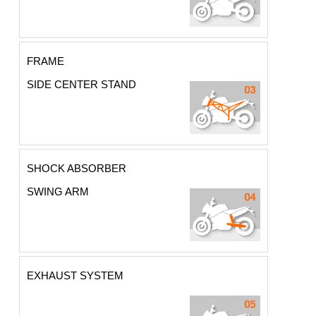
FRAME
SIDE CENTER STAND
SHOCK ABSORBER
SWING ARM
EXHAUST SYSTEM