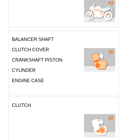
BALANCER SHAFT
CLUTCH COVER
CRANKSHAFT PISTON
CYLINDER
ENGINE CASE
CLUTCH