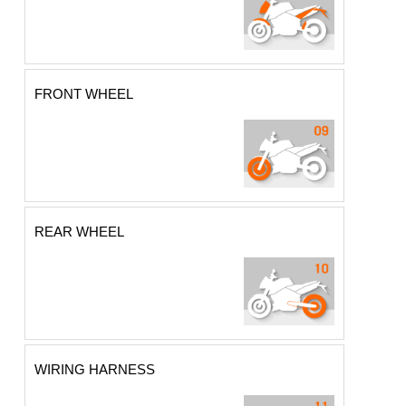
FRONT WHEEL
REAR WHEEL
WIRING HARNESS