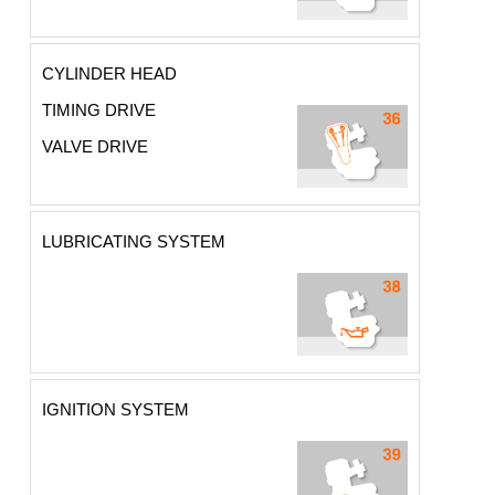
CYLINDER HEAD
TIMING DRIVE
VALVE DRIVE
LUBRICATING SYSTEM
IGNITION SYSTEM