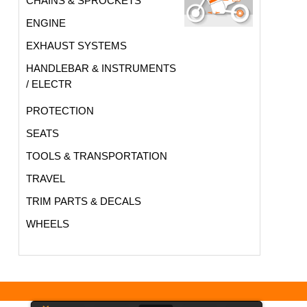
CHAINS & SPROCKETS
ENGINE
EXHAUST SYSTEMS
HANDLEBAR & INSTRUMENTS
/ ELECTR
PROTECTION
SEATS
TOOLS & TRANSPORTATION
TRAVEL
TRIM PARTS & DECALS
WHEELS