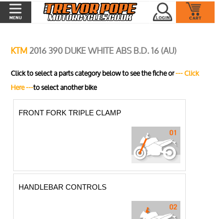
KTM
2016 390 DUKE WHITE ABS B.D. 16 (AU)
Click to select a parts category below to see the fiche or
--- Click
Here ---
to select another bike
FRONT FORK TRIPLE CLAMP
HANDLEBAR CONTROLS