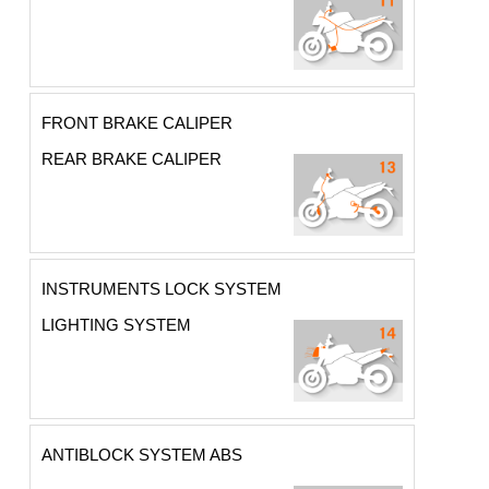
FRONT BRAKE CALIPER
REAR BRAKE CALIPER
INSTRUMENTS LOCK SYSTEM
LIGHTING SYSTEM
ANTIBLOCK SYSTEM ABS