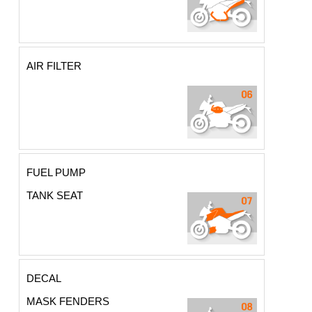
AIR FILTER
FUEL PUMP
TANK SEAT
DECAL
MASK FENDERS