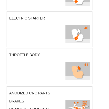
ELECTRIC STARTER
THROTTLE BODY
ANODIZED CNC PARTS
BRAKES