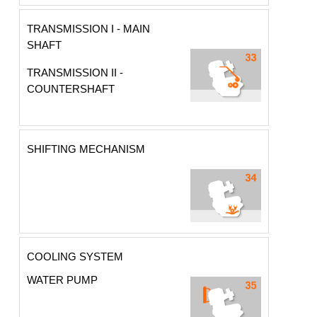
TRANSMISSION I - MAIN
SHAFT
TRANSMISSION II -
COUNTERSHAFT
SHIFTING MECHANISM
COOLING SYSTEM
WATER PUMP