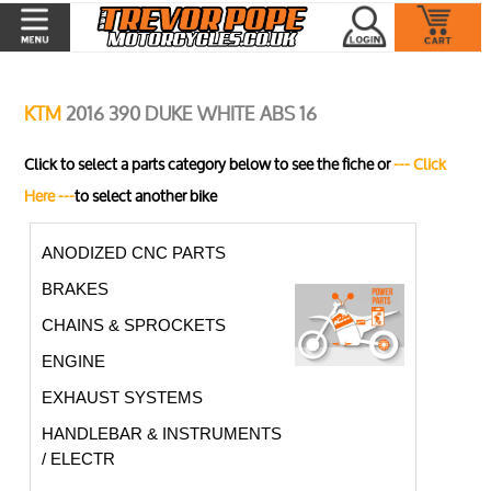
KTM
2016 390 DUKE WHITE ABS 16
Click to select a parts category below to see the fiche or
--- Click
Here ---
to select another bike
ANODIZED CNC PARTS
BRAKES
CHAINS & SPROCKETS
ENGINE
EXHAUST SYSTEMS
HANDLEBAR & INSTRUMENTS
/ ELECTR