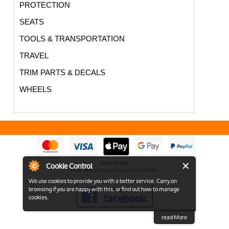
PROTECTION
SEATS
TOOLS & TRANSPORTATION
TRAVEL
TRIM PARTS & DECALS
WHEELS
Cookie Control
Copyright 2026
View the Full Desktop version of the Site
We use cookies to provide you with a better service. Carry on
browsing if you are happy with this, or find out how to manage
cookies.
read More