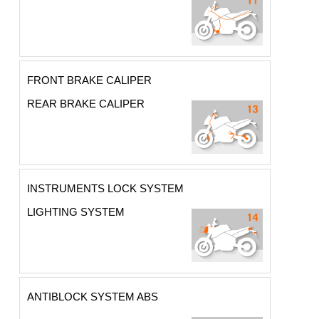
FRONT BRAKE CALIPER
REAR BRAKE CALIPER
INSTRUMENTS LOCK SYSTEM
LIGHTING SYSTEM
ANTIBLOCK SYSTEM ABS