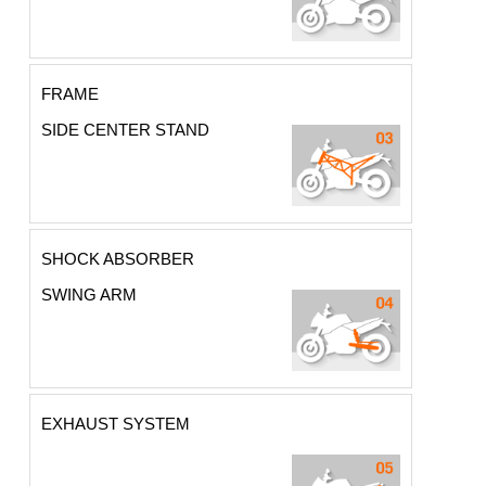
FRAME
SIDE CENTER STAND
SHOCK ABSORBER
SWING ARM
EXHAUST SYSTEM