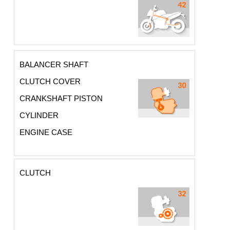
BALANCER SHAFT
CLUTCH COVER
CRANKSHAFT PISTON
CYLINDER
ENGINE CASE
CLUTCH