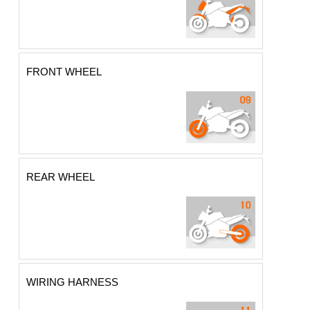
FRONT WHEEL
REAR WHEEL
WIRING HARNESS