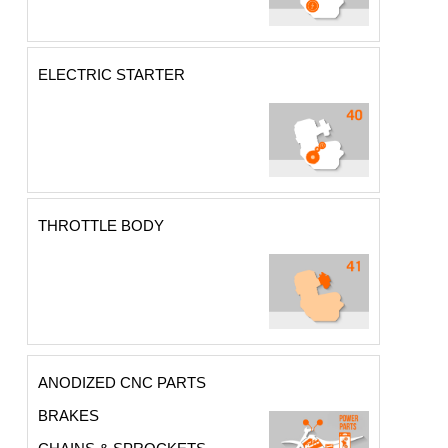
ELECTRIC STARTER
THROTTLE BODY
ANODIZED CNC PARTS
BRAKES