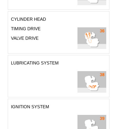
CYLINDER HEAD
TIMING DRIVE
VALVE DRIVE
LUBRICATING SYSTEM
IGNITION SYSTEM