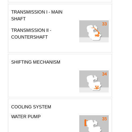
TRANSMISSION I - MAIN
SHAFT
TRANSMISSION II -
COUNTERSHAFT
SHIFTING MECHANISM
COOLING SYSTEM
WATER PUMP