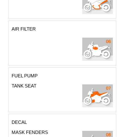
AIR FILTER
FUEL PUMP
TANK SEAT
DECAL
MASK FENDERS