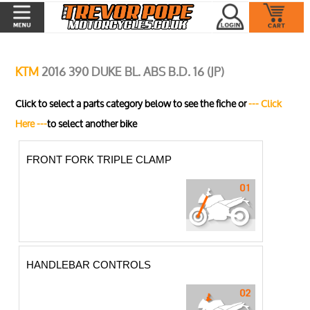
KTM
2016 390 DUKE BL. ABS B.D. 16 (JP)
Click to select a parts category below to see the fiche or
--- Click
Here ---
to select another bike
FRONT FORK TRIPLE CLAMP
HANDLEBAR CONTROLS