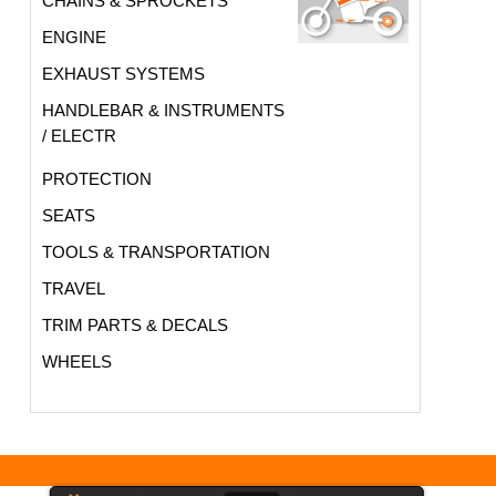
CHAINS & SPROCKETS
ENGINE
EXHAUST SYSTEMS
HANDLEBAR & INSTRUMENTS
/ ELECTR
PROTECTION
SEATS
TOOLS & TRANSPORTATION
TRAVEL
TRIM PARTS & DECALS
WHEELS