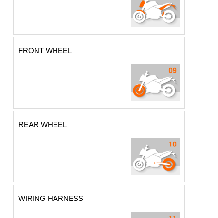
FRONT WHEEL
REAR WHEEL
WIRING HARNESS