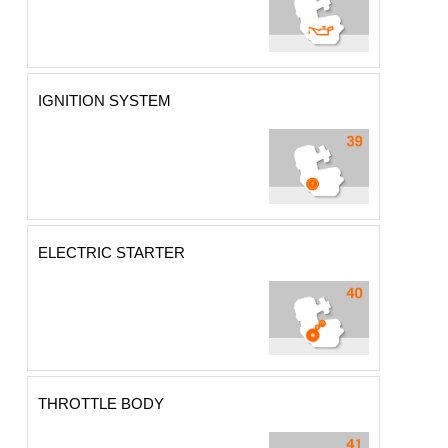
IGNITION SYSTEM
ELECTRIC STARTER
THROTTLE BODY