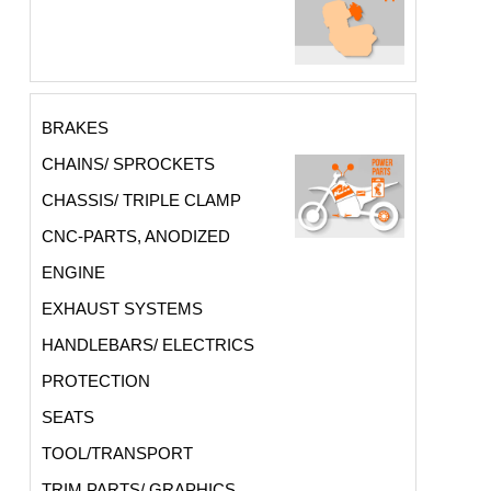
BRAKES
CHAINS/ SPROCKETS
CHASSIS/ TRIPLE CLAMP
CNC-PARTS, ANODIZED
ENGINE
EXHAUST SYSTEMS
HANDLEBARS/ ELECTRICS
PROTECTION
SEATS
TOOL/TRANSPORT
TRIM PARTS/ GRAPHICS