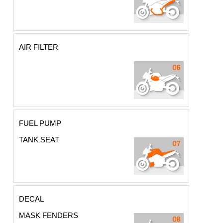
AIR FILTER
FUEL PUMP
TANK SEAT
DECAL
MASK FENDERS