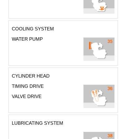
COOLING SYSTEM
WATER PUMP
CYLINDER HEAD
TIMING DRIVE
VALVE DRIVE
LUBRICATING SYSTEM