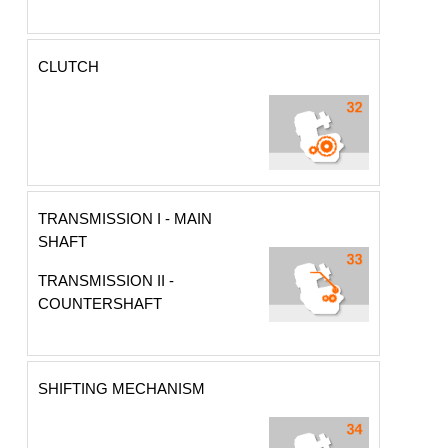
CLUTCH
TRANSMISSION I - MAIN
SHAFT
TRANSMISSION II -
COUNTERSHAFT
SHIFTING MECHANISM