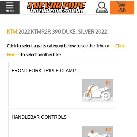
KTM
2022 KTMR2R 390 DUKE, SILVER 2022
Click to select a parts category below to see the fiche or
--- Click
Here ---
to select another bike
FRONT FORK TRIPLE CLAMP
HANDLEBAR CONTROLS