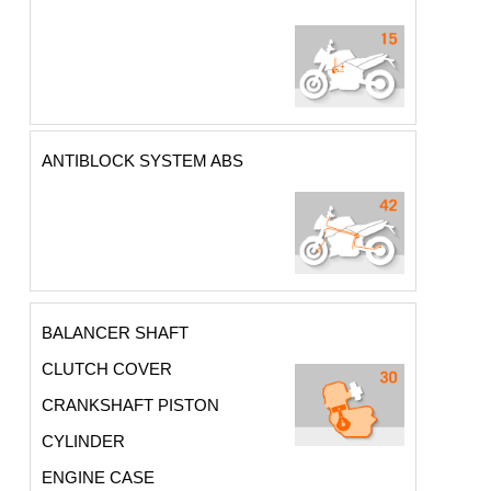
ANTIBLOCK SYSTEM ABS
BALANCER SHAFT
CLUTCH COVER
CRANKSHAFT PISTON
CYLINDER
ENGINE CASE