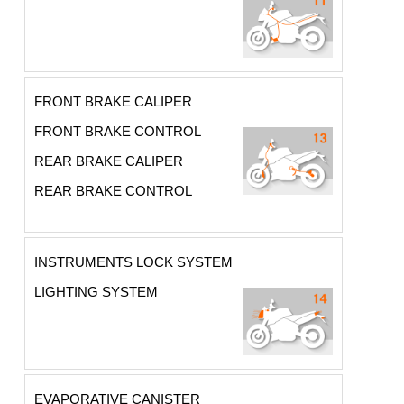
FRONT BRAKE CALIPER
FRONT BRAKE CONTROL
REAR BRAKE CALIPER
REAR BRAKE CONTROL
INSTRUMENTS LOCK SYSTEM
LIGHTING SYSTEM
EVAPORATIVE CANISTER