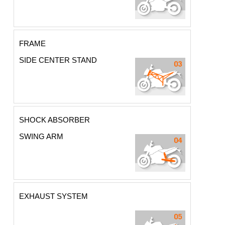
FRAME
SIDE CENTER STAND
SHOCK ABSORBER
SWING ARM
EXHAUST SYSTEM